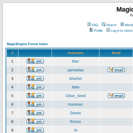
Magi
F
FAQ
Search
Membe
Profile
Log in to chec
MagicEngine Forum Index
#
Username
Email
1
filler
2
gameplay
3
dmichel
4
Mike
5
Gilian_Seed
6
Kaminari
7
Deedo
8
Ronan
9
bt