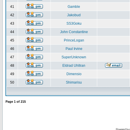
41
Gamble
42
Jakobud
43
SS3Goku
44
John Constantine
45
PrinceLogan
46
Paul Irvine
47
SuperUnknown
48
Eldrad Uhltran
49
Dimensio
50
Shimarisu
Page
1
of
215
Powered by