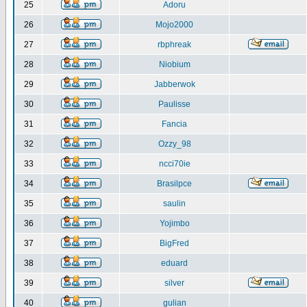
25
Adoru
26
Mojo2000
27
rbphreak
28
Niobium
29
Jabberwok
30
Paulisse
31
Fancia
32
Ozzy_98
33
ncci70ie
34
Brasilpce
35
saulin
36
Yojimbo
37
BigFred
38
eduard
39
silver
40
gulian