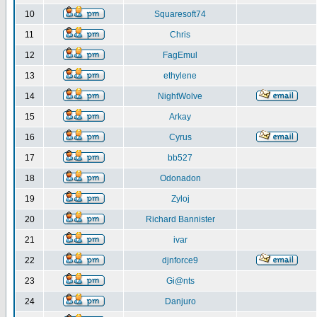
10
Squaresoft74
11
Chris
12
FagEmul
13
ethylene
14
NightWolve
15
Arkay
16
Cyrus
17
bb527
18
Odonadon
19
Zyloj
20
Richard Bannister
21
ivar
22
djnforce9
23
Gi@nts
24
Danjuro