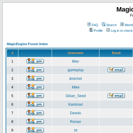
Magi
F
FAQ
Search
Membe
Profile
Log in to chec
MagicEngine Forum Index
#
Username
Email
1
filler
2
gameplay
3
dmichel
4
Mike
5
Gilian_Seed
6
Kaminari
7
Deedo
8
Ronan
9
bt