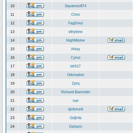
10
Squaresoft74
11
Chris
12
FagEmul
13
ethylene
14
NightWolve
15
Arkay
16
Cyrus
17
bb527
18
Odonadon
19
Zyloj
20
Richard Bannister
21
ivar
22
djnforce9
23
Gi@nts
24
Danjuro