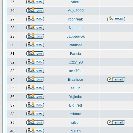
25
Adoru
26
Mojo2000
27
rbphreak
28
Niobium
29
Jabberwok
30
Paulisse
31
Fancia
32
Ozzy_98
33
ncci70ie
34
Brasilpce
35
saulin
36
Yojimbo
37
BigFred
38
eduard
39
silver
40
gulian