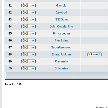
41
Gamble
42
Jakobud
43
SS3Goku
44
John Constantine
45
PrinceLogan
46
Paul Irvine
47
SuperUnknown
48
Eldrad Uhltran
49
Dimensio
50
Shimarisu
Page
1
of
215
Powered by