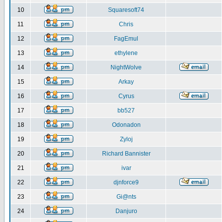
10
Squaresoft74
11
Chris
12
FagEmul
13
ethylene
14
NightWolve
15
Arkay
16
Cyrus
17
bb527
18
Odonadon
19
Zyloj
20
Richard Bannister
21
ivar
22
djnforce9
23
Gi@nts
24
Danjuro