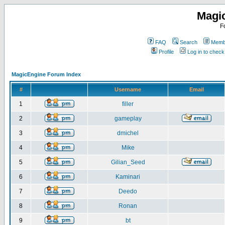
Magi
F
FAQ
Search
Membe
Profile
Log in to chec
MagicEngine Forum Index
#
Username
Email
1
filler
2
gameplay
3
dmichel
4
Mike
5
Gilian_Seed
6
Kaminari
7
Deedo
8
Ronan
9
bt