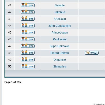
41
Gamble
42
Jakobud
43
SS3Goku
44
John Constantine
45
PrinceLogan
46
Paul Irvine
47
SuperUnknown
48
Eldrad Uhltran
49
Dimensio
50
Shimarisu
Page
1
of
215
Powered by