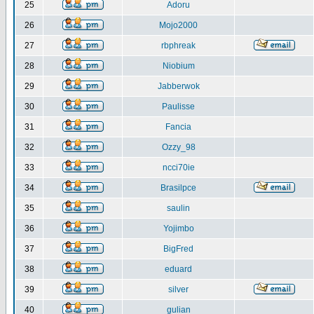
25
Adoru
26
Mojo2000
27
rbphreak
28
Niobium
29
Jabberwok
30
Paulisse
31
Fancia
32
Ozzy_98
33
ncci70ie
34
Brasilpce
35
saulin
36
Yojimbo
37
BigFred
38
eduard
39
silver
40
gulian