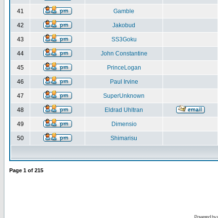
41
Gamble
42
Jakobud
43
SS3Goku
44
John Constantine
45
PrinceLogan
46
Paul Irvine
47
SuperUnknown
48
Eldrad Uhltran
49
Dimensio
50
Shimarisu
Page
1
of
215
Powered by