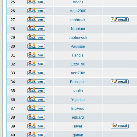
25
Adoru
26
Mojo2000
27
rbphreak
28
Niobium
29
Jabberwok
30
Paulisse
31
Fancia
32
Ozzy_98
33
ncci70ie
34
Brasilpce
35
saulin
36
Yojimbo
37
BigFred
38
eduard
39
silver
40
gulian