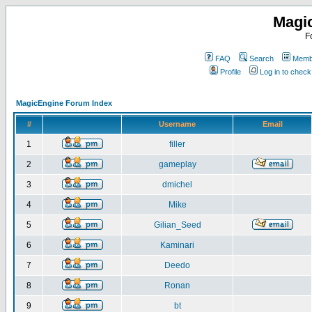
Magi
F
FAQ
Search
Membe
Profile
Log in to chec
MagicEngine Forum Index
#
Username
Email
1
filler
2
gameplay
3
dmichel
4
Mike
5
Gilian_Seed
6
Kaminari
7
Deedo
8
Ronan
9
bt