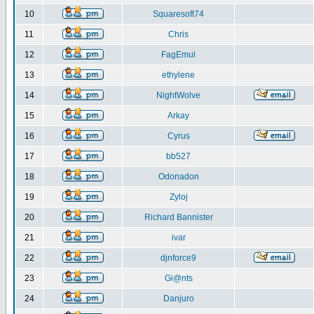
10
Squaresoft74
11
Chris
12
FagEmul
13
ethylene
14
NightWolve
15
Arkay
16
Cyrus
17
bb527
18
Odonadon
19
Zyloj
20
Richard Bannister
21
ivar
22
djnforce9
23
Gi@nts
24
Danjuro