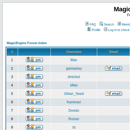
Magi
F
FAQ
Search
Membe
Profile
Log in to chec
MagicEngine Forum Index
#
Username
Email
1
filler
2
gameplay
3
dmichel
4
Mike
5
Gilian_Seed
6
Kaminari
7
Deedo
8
Ronan
9
bt