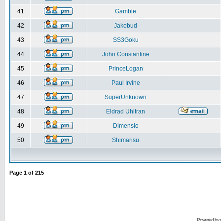
41
Gamble
42
Jakobud
43
SS3Goku
44
John Constantine
45
PrinceLogan
46
Paul Irvine
47
SuperUnknown
48
Eldrad Uhltran
49
Dimensio
50
Shimarisu
Page
1
of
215
Powered by