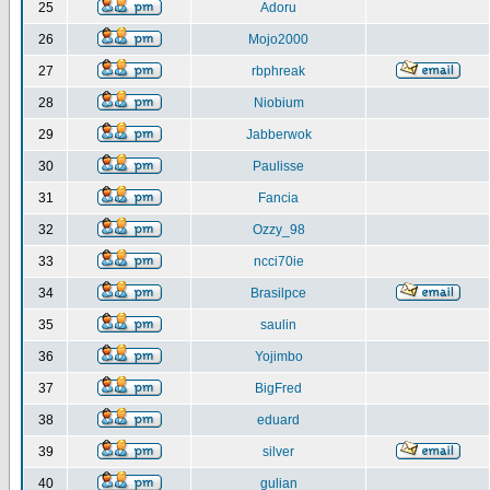
25
Adoru
26
Mojo2000
27
rbphreak
28
Niobium
29
Jabberwok
30
Paulisse
31
Fancia
32
Ozzy_98
33
ncci70ie
34
Brasilpce
35
saulin
36
Yojimbo
37
BigFred
38
eduard
39
silver
40
gulian