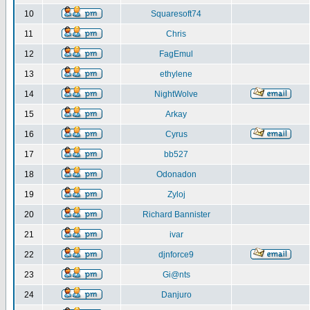
10
Squaresoft74
11
Chris
12
FagEmul
13
ethylene
14
NightWolve
15
Arkay
16
Cyrus
17
bb527
18
Odonadon
19
Zyloj
20
Richard Bannister
21
ivar
22
djnforce9
23
Gi@nts
24
Danjuro