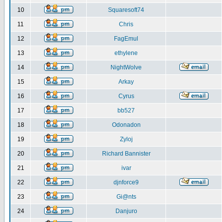
10
Squaresoft74
11
Chris
12
FagEmul
13
ethylene
14
NightWolve
15
Arkay
16
Cyrus
17
bb527
18
Odonadon
19
Zyloj
20
Richard Bannister
21
ivar
22
djnforce9
23
Gi@nts
24
Danjuro