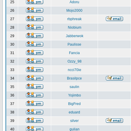
25
Adoru
26
Mojo2000
27
rbphreak
28
Niobium
29
Jabberwok
30
Paulisse
31
Fancia
32
Ozzy_98
33
ncci70ie
34
Brasilpce
35
saulin
36
Yojimbo
37
BigFred
38
eduard
39
silver
40
gulian