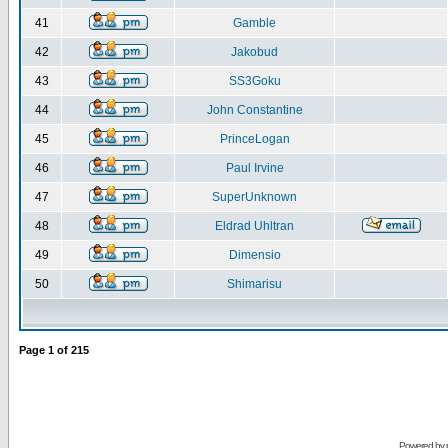
41
Gamble
42
Jakobud
43
SS3Goku
44
John Constantine
45
PrinceLogan
46
Paul Irvine
47
SuperUnknown
48
Eldrad Uhltran
49
Dimensio
50
Shimarisu
Page
1
of
215
Powered by