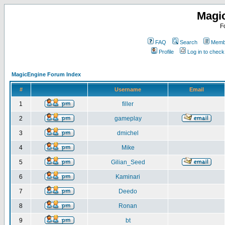
Magi
F
FAQ
Search
Membe
Profile
Log in to chec
MagicEngine Forum Index
#
Username
Email
1
filler
2
gameplay
3
dmichel
4
Mike
5
Gilian_Seed
6
Kaminari
7
Deedo
8
Ronan
9
bt