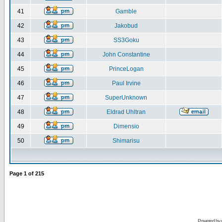
41
Gamble
42
Jakobud
43
SS3Goku
44
John Constantine
45
PrinceLogan
46
Paul Irvine
47
SuperUnknown
48
Eldrad Uhltran
49
Dimensio
50
Shimarisu
Page
1
of
215
Powered by