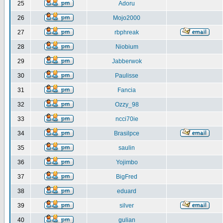
25
Adoru
26
Mojo2000
27
rbphreak
28
Niobium
29
Jabberwok
30
Paulisse
31
Fancia
32
Ozzy_98
33
ncci70ie
34
Brasilpce
35
saulin
36
Yojimbo
37
BigFred
38
eduard
39
silver
40
gulian