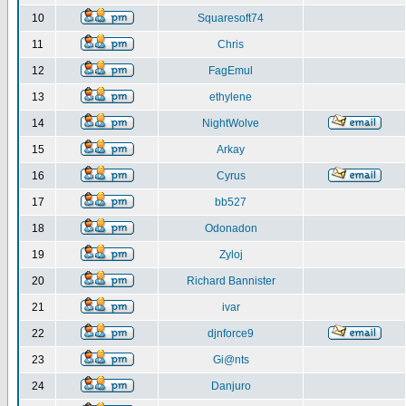
10
Squaresoft74
11
Chris
12
FagEmul
13
ethylene
14
NightWolve
15
Arkay
16
Cyrus
17
bb527
18
Odonadon
19
Zyloj
20
Richard Bannister
21
ivar
22
djnforce9
23
Gi@nts
24
Danjuro