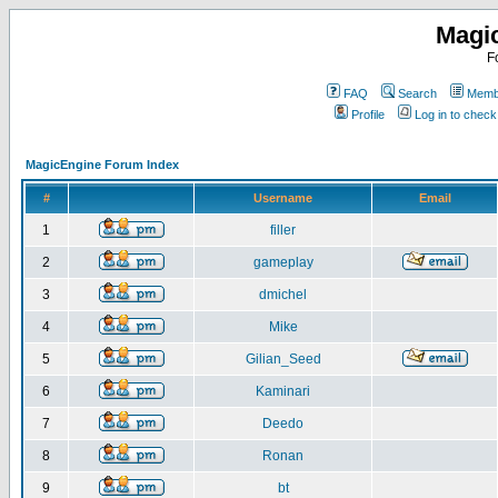
Magi
F
FAQ
Search
Membe
Profile
Log in to chec
MagicEngine Forum Index
#
Username
Email
1
filler
2
gameplay
3
dmichel
4
Mike
5
Gilian_Seed
6
Kaminari
7
Deedo
8
Ronan
9
bt