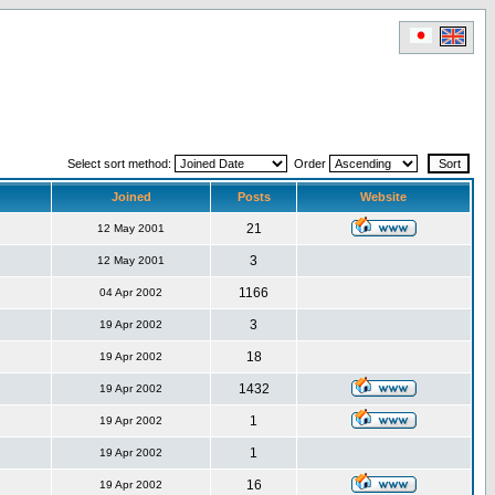
Select sort method:
Order
Joined
Posts
Website
21
12 May 2001
3
12 May 2001
1166
04 Apr 2002
3
19 Apr 2002
18
19 Apr 2002
1432
19 Apr 2002
1
19 Apr 2002
1
19 Apr 2002
16
19 Apr 2002