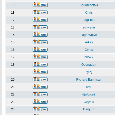
10
Squaresoft74
11
Chris
12
FagEmul
13
ethylene
14
NightWolve
15
Arkay
16
Cyrus
17
bb527
18
Odonadon
19
Zyloj
20
Richard Bannister
21
ivar
22
djnforce9
23
Gi@nts
24
Danjuro