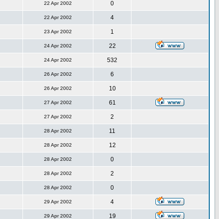
0
22 Apr 2002
4
22 Apr 2002
1
23 Apr 2002
22
24 Apr 2002
532
24 Apr 2002
6
26 Apr 2002
10
26 Apr 2002
61
27 Apr 2002
2
27 Apr 2002
11
28 Apr 2002
12
28 Apr 2002
0
28 Apr 2002
2
28 Apr 2002
0
28 Apr 2002
4
29 Apr 2002
19
29 Apr 2002