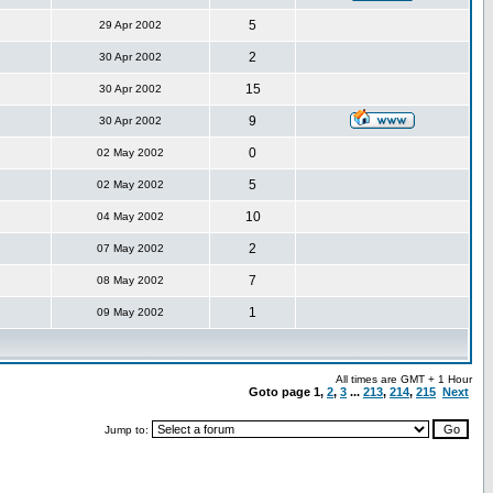
5
29 Apr 2002
2
30 Apr 2002
15
30 Apr 2002
9
30 Apr 2002
0
02 May 2002
5
02 May 2002
10
04 May 2002
2
07 May 2002
7
08 May 2002
1
09 May 2002
All times are GMT + 1 Hour
Goto page
1
,
2
,
3
...
213
,
214
,
215
Next
Jump to: