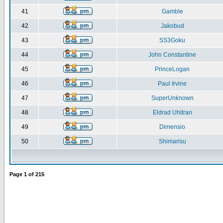
41
Gamble
42
Jakobud
43
SS3Goku
44
John Constantine
45
PrinceLogan
46
Paul Irvine
47
SuperUnknown
48
Eldrad Uhltran
49
Dimensio
50
Shimarisu
Page
1
of
215