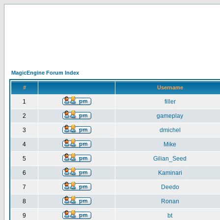
MagicEngine Forum Index
#
Username
1
filler
2
gameplay
3
dmichel
4
Mike
5
Gilian_Seed
6
Kaminari
7
Deedo
8
Ronan
9
bt