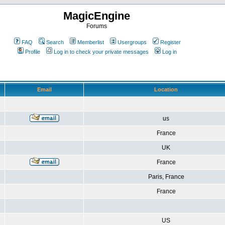
MagicEngine
Forums
FAQ
Search
Memberlist
Usergroups
Register
Profile
Log in to check your private messages
Log in
Email
Location
us
France
UK
France
Paris, France
France
US