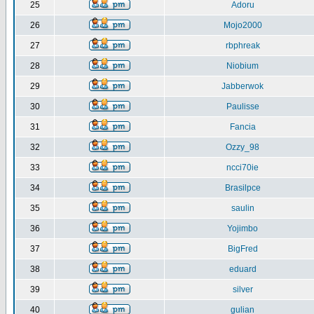
25
Adoru
26
Mojo2000
27
rbphreak
28
Niobium
29
Jabberwok
30
Paulisse
31
Fancia
32
Ozzy_98
33
ncci70ie
34
Brasilpce
35
saulin
36
Yojimbo
37
BigFred
38
eduard
39
silver
40
gulian