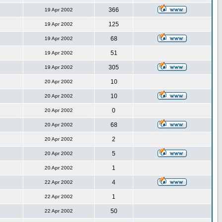
366
19 Apr 2002
125
19 Apr 2002
68
19 Apr 2002
51
19 Apr 2002
305
19 Apr 2002
10
20 Apr 2002
10
20 Apr 2002
0
20 Apr 2002
68
20 Apr 2002
2
20 Apr 2002
5
20 Apr 2002
1
20 Apr 2002
4
22 Apr 2002
1
22 Apr 2002
50
22 Apr 2002