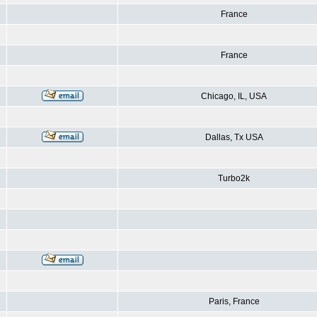
France
France
Chicago, IL, USA
Dallas, Tx USA
Turbo2k
Paris, France