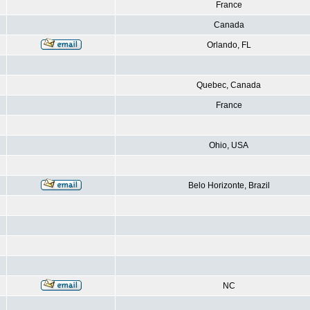
France
Canada
Orlando, FL
Quebec, Canada
France
Ohio, USA
Belo Horizonte, Brazil
NC