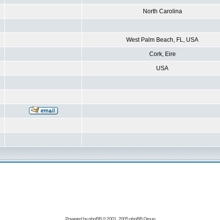
North Carolina
West Palm Beach, FL, USA
Cork, Eire
USA
Powered by
phpBB
© 2001, 2005 phpBB Group