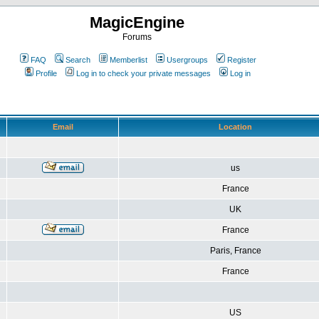
MagicEngine
Forums
FAQ
Search
Memberlist
Usergroups
Register
Profile
Log in to check your private messages
Log in
Email
Location
us
France
UK
France
Paris, France
France
US