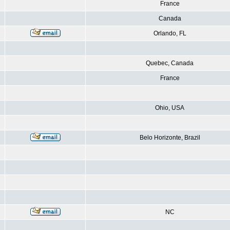
France
Canada
Orlando, FL
Quebec, Canada
France
Ohio, USA
Belo Horizonte, Brazil
NC