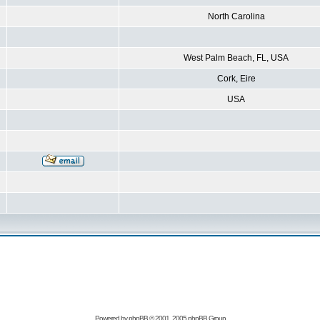
North Carolina
West Palm Beach, FL, USA
Cork, Eire
USA
Powered by
phpBB
© 2001, 2005 phpBB Group