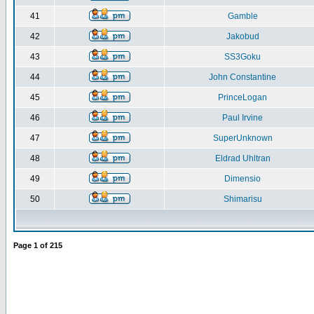
41
Gamble
42
Jakobud
43
SS3Goku
44
John Constantine
45
PrinceLogan
46
Paul Irvine
47
SuperUnknown
48
Eldrad Uhltran
49
Dimensio
50
Shimarisu
Page
1
of
215