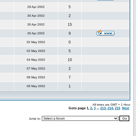
5
29 Apr 2002
2
30 Apr 2002
15
30 Apr 2002
9
30 Apr 2002
0
02 May 2002
5
02 May 2002
10
04 May 2002
2
07 May 2002
7
08 May 2002
1
09 May 2002
All times are GMT + 1 Hour
Goto page
1
,
2
,
3
...
213
,
214
,
215
Next
Jump to: