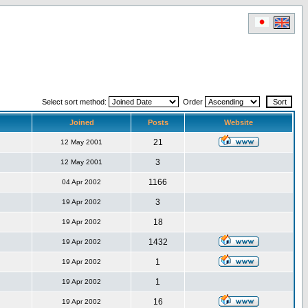
Select sort method:
Order
Joined
Posts
Website
21
12 May 2001
3
12 May 2001
1166
04 Apr 2002
3
19 Apr 2002
18
19 Apr 2002
1432
19 Apr 2002
1
19 Apr 2002
1
19 Apr 2002
16
19 Apr 2002