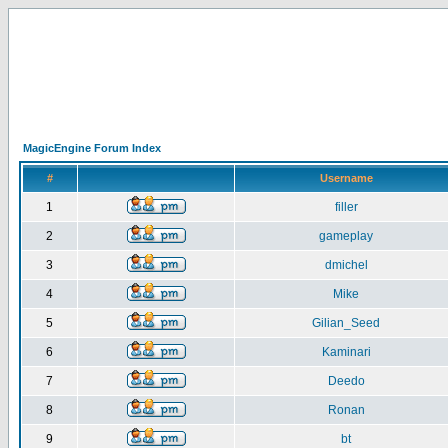
MagicEngine Forum Index
#
Username
1
filler
2
gameplay
3
dmichel
4
Mike
5
Gilian_Seed
6
Kaminari
7
Deedo
8
Ronan
9
bt