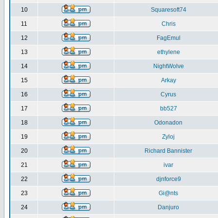
10
Squaresoft74
11
Chris
12
FagEmul
13
ethylene
14
NightWolve
15
Arkay
16
Cyrus
17
bb527
18
Odonadon
19
Zyloj
20
Richard Bannister
21
ivar
22
djnforce9
23
Gi@nts
24
Danjuro