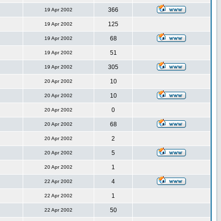
366
19 Apr 2002
125
19 Apr 2002
68
19 Apr 2002
51
19 Apr 2002
305
19 Apr 2002
10
20 Apr 2002
10
20 Apr 2002
0
20 Apr 2002
68
20 Apr 2002
2
20 Apr 2002
5
20 Apr 2002
1
20 Apr 2002
4
22 Apr 2002
1
22 Apr 2002
50
22 Apr 2002