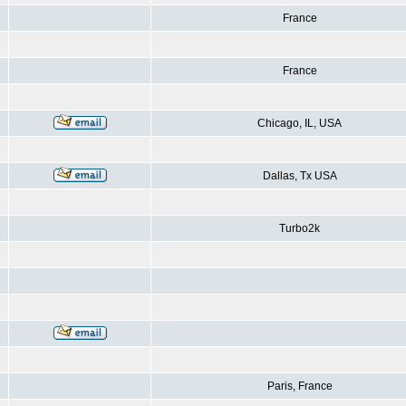
France
France
Chicago, IL, USA
Dallas, Tx USA
Turbo2k
Paris, France