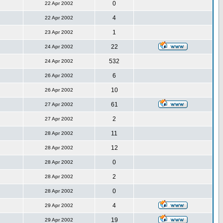
0
22 Apr 2002
4
22 Apr 2002
1
23 Apr 2002
22
24 Apr 2002
532
24 Apr 2002
6
26 Apr 2002
10
26 Apr 2002
61
27 Apr 2002
2
27 Apr 2002
11
28 Apr 2002
12
28 Apr 2002
0
28 Apr 2002
2
28 Apr 2002
0
28 Apr 2002
4
29 Apr 2002
19
29 Apr 2002