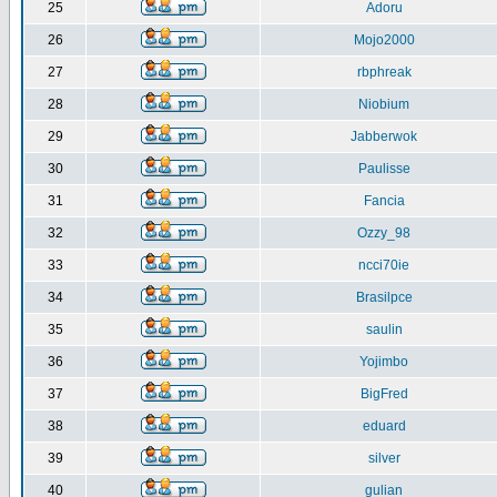
25
Adoru
26
Mojo2000
27
rbphreak
28
Niobium
29
Jabberwok
30
Paulisse
31
Fancia
32
Ozzy_98
33
ncci70ie
34
Brasilpce
35
saulin
36
Yojimbo
37
BigFred
38
eduard
39
silver
40
gulian