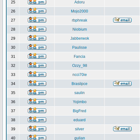
25
Adoru
26
Mojo2000
27
rbphreak
28
Niobium
29
Jabberwok
30
Paulisse
31
Fancia
32
Ozzy_98
33
ncci70ie
34
Brasilpce
35
saulin
36
Yojimbo
37
BigFred
38
eduard
39
silver
40
gulian