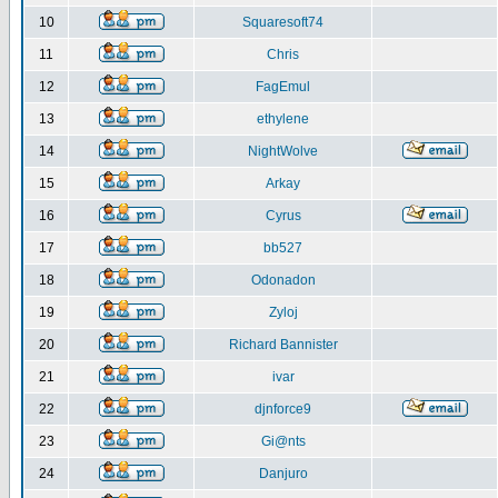
10
Squaresoft74
11
Chris
12
FagEmul
13
ethylene
14
NightWolve
15
Arkay
16
Cyrus
17
bb527
18
Odonadon
19
Zyloj
20
Richard Bannister
21
ivar
22
djnforce9
23
Gi@nts
24
Danjuro