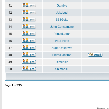
41
Gamble
42
Jakobud
43
SS3Goku
44
John Constantine
45
PrinceLogan
46
Paul Irvine
47
SuperUnknown
48
Eldrad Uhltran
49
Dimensio
50
Shimarisu
Page
1
of
215
Powered by