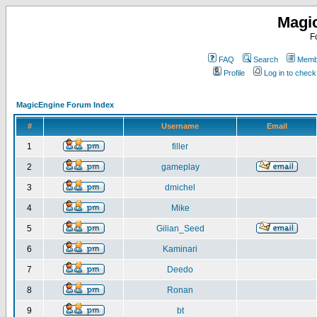
Magi
F
FAQ
Search
Membe
Profile
Log in to chec
MagicEngine Forum Index
#
Username
Email
1
filler
2
gameplay
3
dmichel
4
Mike
5
Gilian_Seed
6
Kaminari
7
Deedo
8
Ronan
9
bt