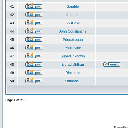
41
Gamble
42
Jakobud
43
SS3Goku
44
John Constantine
45
PrinceLogan
46
Paul Irvine
47
SuperUnknown
48
Eldrad Uhltran
49
Dimensio
50
Shimarisu
Page
1
of
215
Powered by