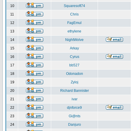
10
Squaresoft74
11
Chris
12
FagEmul
13
ethylene
14
NightWolve
15
Arkay
16
Cyrus
17
bb527
18
Odonadon
19
Zyloj
20
Richard Bannister
21
ivar
22
djnforce9
23
Gi@nts
24
Danjuro