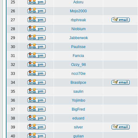
25
Adoru
26
Mojo2000
27
rbphreak
28
Niobium
29
Jabberwok
30
Paulisse
31
Fancia
32
Ozzy_98
33
ncci70ie
34
Brasilpce
35
saulin
36
Yojimbo
37
BigFred
38
eduard
39
silver
40
gulian