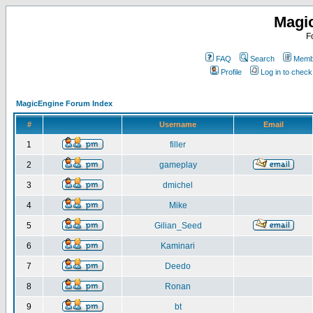
Magi
F
FAQ
Search
Membe
Profile
Log in to chec
MagicEngine Forum Index
#
Username
Email
1
filler
2
gameplay
3
dmichel
4
Mike
5
Gilian_Seed
6
Kaminari
7
Deedo
8
Ronan
9
bt