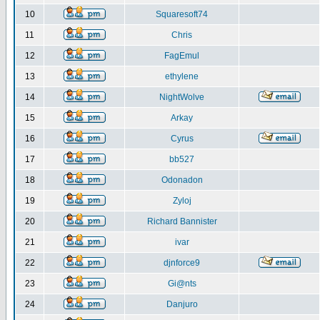
10
Squaresoft74
11
Chris
12
FagEmul
13
ethylene
14
NightWolve
15
Arkay
16
Cyrus
17
bb527
18
Odonadon
19
Zyloj
20
Richard Bannister
21
ivar
22
djnforce9
23
Gi@nts
24
Danjuro