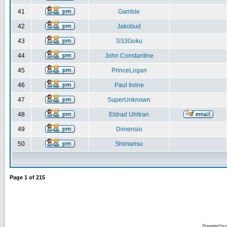
41
Gamble
42
Jakobud
43
SS3Goku
44
John Constantine
45
PrinceLogan
46
Paul Irvine
47
SuperUnknown
48
Eldrad Uhltran
49
Dimensio
50
Shimarisu
Page
1
of
215
Powered by