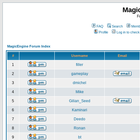
Magi
F
FAQ
Search
Membe
Profile
Log in to chec
MagicEngine Forum Index
#
Username
Email
1
filler
2
gameplay
3
dmichel
4
Mike
5
Gilian_Seed
6
Kaminari
7
Deedo
8
Ronan
9
bt