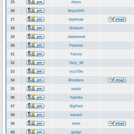
25
Adoru
26
Mojo2000
27
rbphreak
28
Niobium
29
Jabberwok
30
Paulisse
31
Fancia
32
Ozzy_98
33
ncci70ie
34
Brasilpce
35
saulin
36
Yojimbo
37
BigFred
38
eduard
39
silver
40
gulian