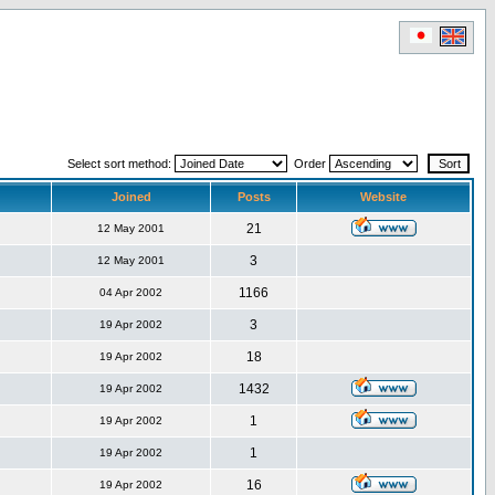
Select sort method:
Order
Joined
Posts
Website
21
12 May 2001
3
12 May 2001
1166
04 Apr 2002
3
19 Apr 2002
18
19 Apr 2002
1432
19 Apr 2002
1
19 Apr 2002
1
19 Apr 2002
16
19 Apr 2002