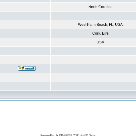
North Carolina
West Palm Beach, FL, USA
Cork, Eire
USA
Powered by
phpBB
© 2001, 2005 phpBB Group