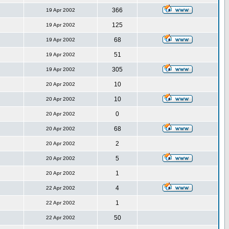
366
19 Apr 2002
125
19 Apr 2002
68
19 Apr 2002
51
19 Apr 2002
305
19 Apr 2002
10
20 Apr 2002
10
20 Apr 2002
0
20 Apr 2002
68
20 Apr 2002
2
20 Apr 2002
5
20 Apr 2002
1
20 Apr 2002
4
22 Apr 2002
1
22 Apr 2002
50
22 Apr 2002