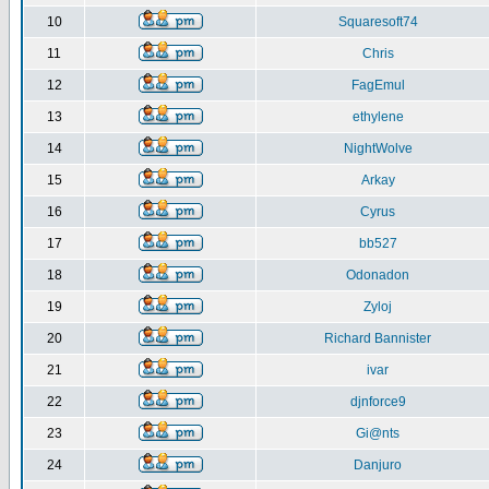
10
Squaresoft74
11
Chris
12
FagEmul
13
ethylene
14
NightWolve
15
Arkay
16
Cyrus
17
bb527
18
Odonadon
19
Zyloj
20
Richard Bannister
21
ivar
22
djnforce9
23
Gi@nts
24
Danjuro