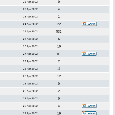
0
22 Apr 2002
4
22 Apr 2002
1
23 Apr 2002
22
24 Apr 2002
532
24 Apr 2002
6
26 Apr 2002
10
26 Apr 2002
61
27 Apr 2002
2
27 Apr 2002
11
28 Apr 2002
12
28 Apr 2002
0
28 Apr 2002
2
28 Apr 2002
0
28 Apr 2002
4
29 Apr 2002
19
29 Apr 2002