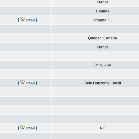
France
Canada
Orlando, FL
Quebec, Canada
France
Ohio, USA
Belo Horizonte, Brazil
NC