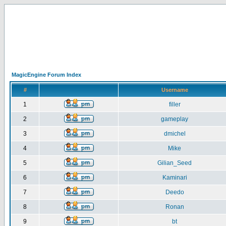
MagicEngine Forum Index
#
Username
1
filler
2
gameplay
3
dmichel
4
Mike
5
Gilian_Seed
6
Kaminari
7
Deedo
8
Ronan
9
bt