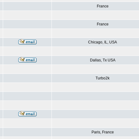
France
France
Chicago, IL, USA
Dallas, Tx USA
Turbo2k
Paris, France