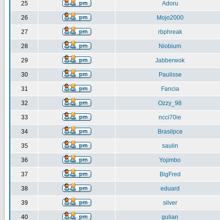
25
Adoru
26
Mojo2000
27
rbphreak
28
Niobium
29
Jabberwok
30
Paulisse
31
Fancia
32
Ozzy_98
33
ncci70ie
34
Brasilpce
35
saulin
36
Yojimbo
37
BigFred
38
eduard
39
silver
40
gulian