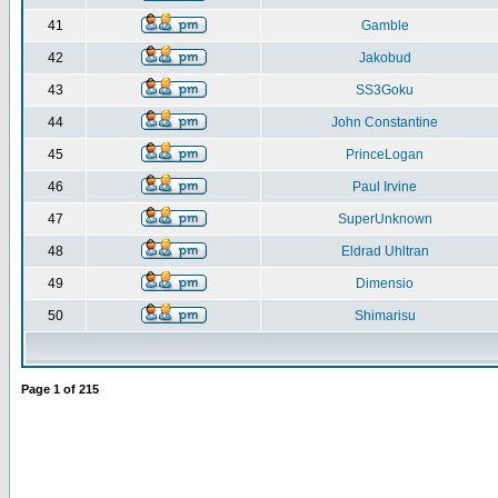
41
Gamble
42
Jakobud
43
SS3Goku
44
John Constantine
45
PrinceLogan
46
Paul Irvine
47
SuperUnknown
48
Eldrad Uhltran
49
Dimensio
50
Shimarisu
Page
1
of
215