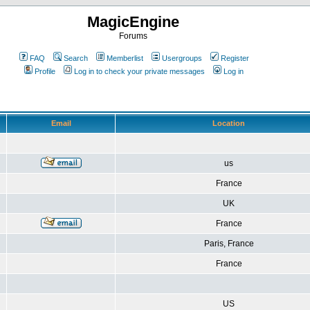
MagicEngine
Forums
FAQ
Search
Memberlist
Usergroups
Register
Profile
Log in to check your private messages
Log in
Email
Location
us
France
UK
France
Paris, France
France
US