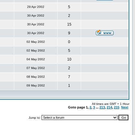
5
29 Apr 2002
2
30 Apr 2002
15
30 Apr 2002
9
30 Apr 2002
0
02 May 2002
5
02 May 2002
10
04 May 2002
2
07 May 2002
7
08 May 2002
1
09 May 2002
All times are GMT + 1 Hour
Goto page
1
,
2
,
3
...
213
,
214
,
215
Next
Jump to: