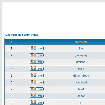
MagicEngine Forum Index
#
Username
1
filler
2
gameplay
3
dmichel
4
Mike
5
Gilian_Seed
6
Kaminari
7
Deedo
8
Ronan
9
bt