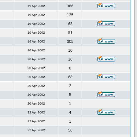
366
19 Apr 2002
125
19 Apr 2002
68
19 Apr 2002
51
19 Apr 2002
305
19 Apr 2002
10
20 Apr 2002
10
20 Apr 2002
0
20 Apr 2002
68
20 Apr 2002
2
20 Apr 2002
5
20 Apr 2002
1
20 Apr 2002
4
22 Apr 2002
1
22 Apr 2002
50
22 Apr 2002