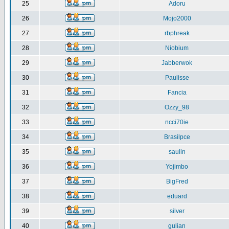
25
Adoru
26
Mojo2000
27
rbphreak
28
Niobium
29
Jabberwok
30
Paulisse
31
Fancia
32
Ozzy_98
33
ncci70ie
34
Brasilpce
35
saulin
36
Yojimbo
37
BigFred
38
eduard
39
silver
40
gulian