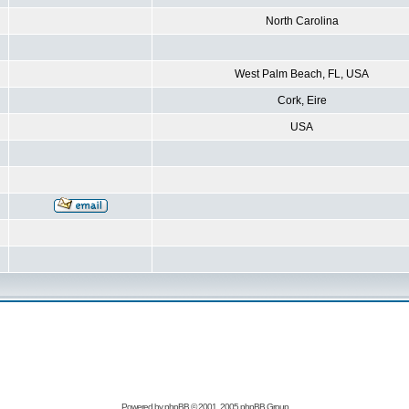
North Carolina
West Palm Beach, FL, USA
Cork, Eire
USA
Powered by
phpBB
© 2001, 2005 phpBB Group