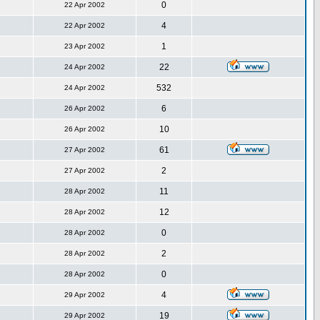
0
22 Apr 2002
4
22 Apr 2002
1
23 Apr 2002
22
24 Apr 2002
532
24 Apr 2002
6
26 Apr 2002
10
26 Apr 2002
61
27 Apr 2002
2
27 Apr 2002
11
28 Apr 2002
12
28 Apr 2002
0
28 Apr 2002
2
28 Apr 2002
0
28 Apr 2002
4
29 Apr 2002
19
29 Apr 2002