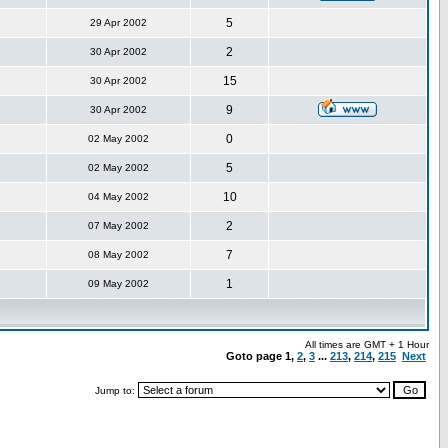
5
29 Apr 2002
2
30 Apr 2002
15
30 Apr 2002
9
30 Apr 2002
0
02 May 2002
5
02 May 2002
10
04 May 2002
2
07 May 2002
7
08 May 2002
1
09 May 2002
All times are GMT + 1 Hour
Goto page
1
,
2
,
3
...
213
,
214
,
215
Next
Jump to: