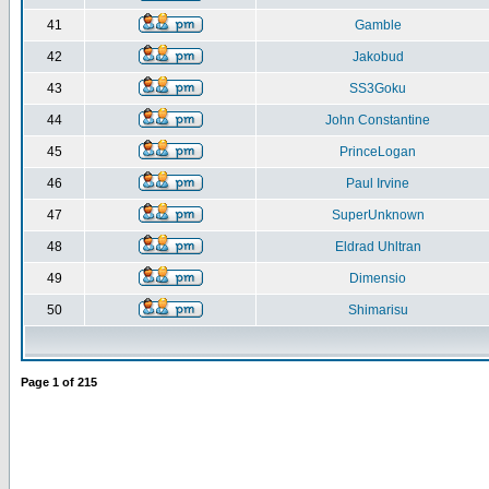
41
Gamble
42
Jakobud
43
SS3Goku
44
John Constantine
45
PrinceLogan
46
Paul Irvine
47
SuperUnknown
48
Eldrad Uhltran
49
Dimensio
50
Shimarisu
Page
1
of
215