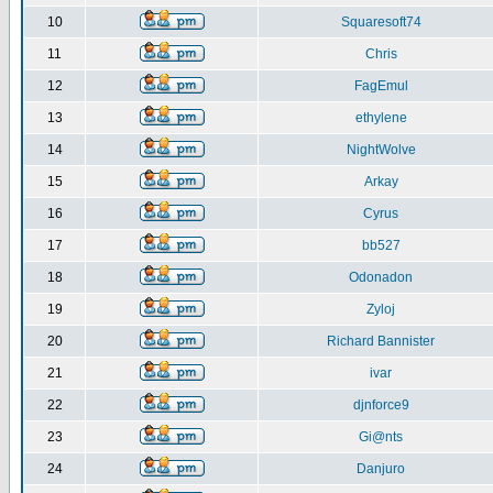
10
Squaresoft74
11
Chris
12
FagEmul
13
ethylene
14
NightWolve
15
Arkay
16
Cyrus
17
bb527
18
Odonadon
19
Zyloj
20
Richard Bannister
21
ivar
22
djnforce9
23
Gi@nts
24
Danjuro