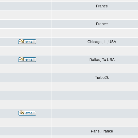
France
France
Chicago, IL, USA
Dallas, Tx USA
Turbo2k
Paris, France