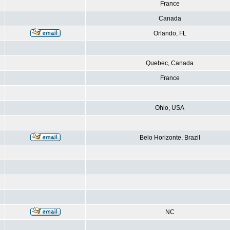
France
Canada
Orlando, FL
Quebec, Canada
France
Ohio, USA
Belo Horizonte, Brazil
NC