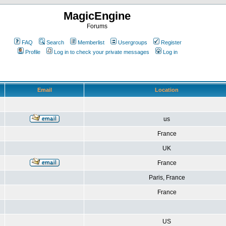
MagicEngine
Forums
FAQ
Search
Memberlist
Usergroups
Register
Profile
Log in to check your private messages
Log in
Email
Location
us
France
UK
France
Paris, France
France
US