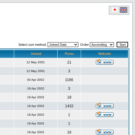
Select sort method:
Order
Joined
Posts
Website
21
12 May 2001
3
12 May 2001
1166
04 Apr 2002
3
19 Apr 2002
18
19 Apr 2002
1432
19 Apr 2002
1
19 Apr 2002
1
19 Apr 2002
16
19 Apr 2002