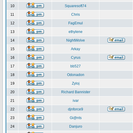
10
Squaresoft74
11
Chris
12
FagEmul
13
ethylene
14
NightWolve
15
Arkay
16
Cyrus
17
bb527
18
Odonadon
19
Zyloj
20
Richard Bannister
21
ivar
22
djnforce9
23
Gi@nts
24
Danjuro