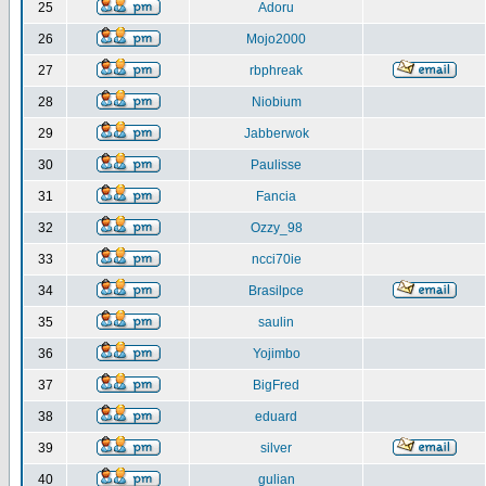
25
Adoru
26
Mojo2000
27
rbphreak
28
Niobium
29
Jabberwok
30
Paulisse
31
Fancia
32
Ozzy_98
33
ncci70ie
34
Brasilpce
35
saulin
36
Yojimbo
37
BigFred
38
eduard
39
silver
40
gulian