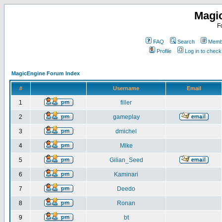
Magi
F
FAQ
Search
Membe
Profile
Log in to chec
MagicEngine Forum Index
#
Username
Email
1
filler
2
gameplay
3
dmichel
4
Mike
5
Gilian_Seed
6
Kaminari
7
Deedo
8
Ronan
9
bt