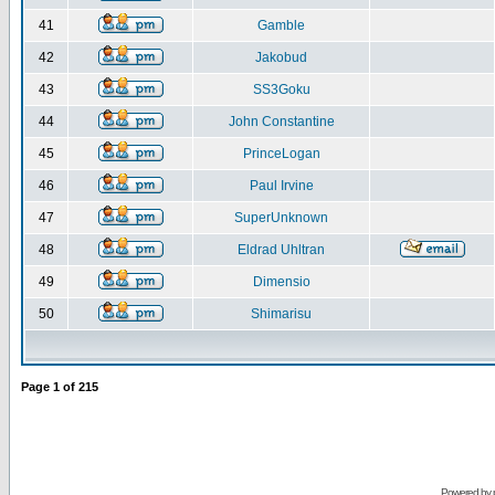
41
Gamble
42
Jakobud
43
SS3Goku
44
John Constantine
45
PrinceLogan
46
Paul Irvine
47
SuperUnknown
48
Eldrad Uhltran
49
Dimensio
50
Shimarisu
Page
1
of
215
Powered by