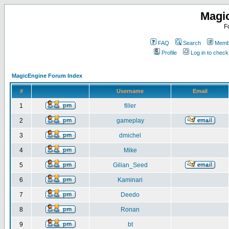
Magi
F
FAQ
Search
Membe
Profile
Log in to chec
MagicEngine Forum Index
#
Username
Email
1
filler
2
gameplay
3
dmichel
4
Mike
5
Gilian_Seed
6
Kaminari
7
Deedo
8
Ronan
9
bt