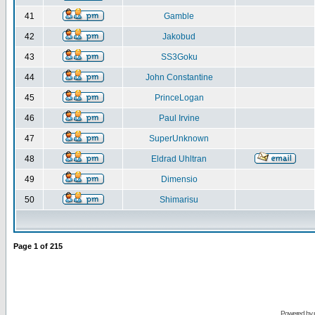
41
Gamble
42
Jakobud
43
SS3Goku
44
John Constantine
45
PrinceLogan
46
Paul Irvine
47
SuperUnknown
48
Eldrad Uhltran
49
Dimensio
50
Shimarisu
Page
1
of
215
Powered by