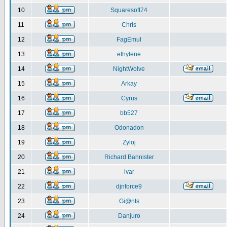
10
Squaresoft74
11
Chris
12
FagEmul
13
ethylene
14
NightWolve
15
Arkay
16
Cyrus
17
bb527
18
Odonadon
19
Zyloj
20
Richard Bannister
21
ivar
22
djnforce9
23
Gi@nts
24
Danjuro