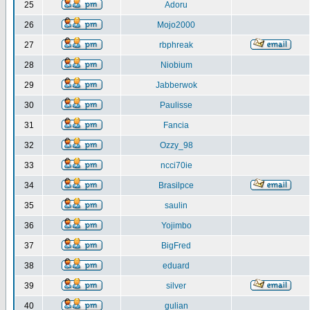
25
Adoru
26
Mojo2000
27
rbphreak
28
Niobium
29
Jabberwok
30
Paulisse
31
Fancia
32
Ozzy_98
33
ncci70ie
34
Brasilpce
35
saulin
36
Yojimbo
37
BigFred
38
eduard
39
silver
40
gulian