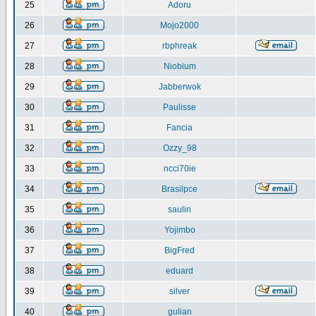
25
Adoru
26
Mojo2000
27
rbphreak
28
Niobium
29
Jabberwok
30
Paulisse
31
Fancia
32
Ozzy_98
33
ncci70ie
34
Brasilpce
35
saulin
36
Yojimbo
37
BigFred
38
eduard
39
silver
40
gulian