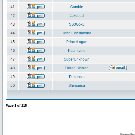
41
Gamble
42
Jakobud
43
SS3Goku
44
John Constantine
45
PrinceLogan
46
Paul Irvine
47
SuperUnknown
48
Eldrad Uhltran
49
Dimensio
50
Shimarisu
Page
1
of
215
Powered by