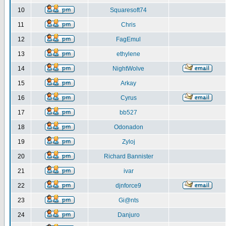
10
Squaresoft74
11
Chris
12
FagEmul
13
ethylene
14
NightWolve
15
Arkay
16
Cyrus
17
bb527
18
Odonadon
19
Zyloj
20
Richard Bannister
21
ivar
22
djnforce9
23
Gi@nts
24
Danjuro