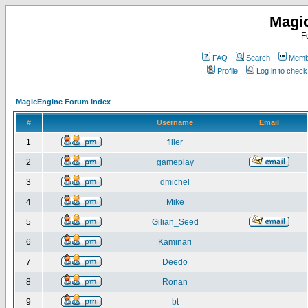
Magi
F
FAQ
Search
Membe
Profile
Log in to chec
MagicEngine Forum Index
#
Username
Email
1
filler
2
gameplay
3
dmichel
4
Mike
5
Gilian_Seed
6
Kaminari
7
Deedo
8
Ronan
9
bt