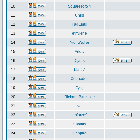
10
Squaresoft74
11
Chris
12
FagEmul
13
ethylene
14
NightWolve
15
Arkay
16
Cyrus
17
bb527
18
Odonadon
19
Zyloj
20
Richard Bannister
21
ivar
22
djnforce9
23
Gi@nts
24
Danjuro