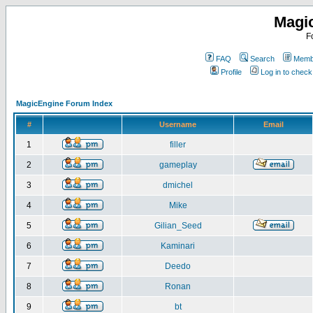
Magi
F
FAQ
Search
Membe
Profile
Log in to chec
MagicEngine Forum Index
#
Username
Email
1
filler
2
gameplay
3
dmichel
4
Mike
5
Gilian_Seed
6
Kaminari
7
Deedo
8
Ronan
9
bt