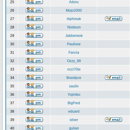
25
Adoru
26
Mojo2000
27
rbphreak
28
Niobium
29
Jabberwok
30
Paulisse
31
Fancia
32
Ozzy_98
33
ncci70ie
34
Brasilpce
35
saulin
36
Yojimbo
37
BigFred
38
eduard
39
silver
40
gulian