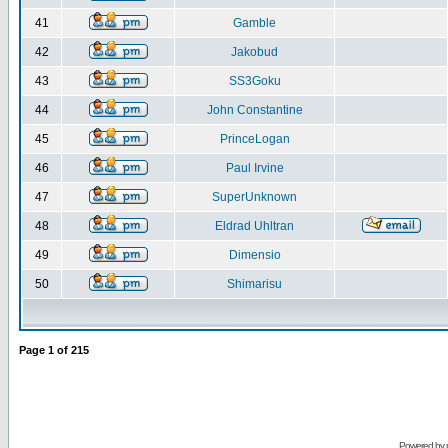
41
Gamble
42
Jakobud
43
SS3Goku
44
John Constantine
45
PrinceLogan
46
Paul Irvine
47
SuperUnknown
48
Eldrad Uhltran
49
Dimensio
50
Shimarisu
Page
1
of
215
Powered by