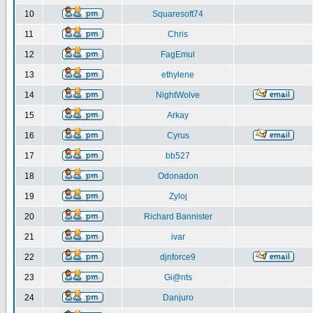
10
Squaresoft74
11
Chris
12
FagEmul
13
ethylene
14
NightWolve
15
Arkay
16
Cyrus
17
bb527
18
Odonadon
19
Zyloj
20
Richard Bannister
21
ivar
22
djnforce9
23
Gi@nts
24
Danjuro