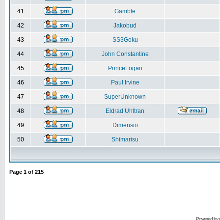
41
Gamble
42
Jakobud
43
SS3Goku
44
John Constantine
45
PrinceLogan
46
Paul Irvine
47
SuperUnknown
48
Eldrad Uhltran
49
Dimensio
50
Shimarisu
Page
1
of
215
Powered by