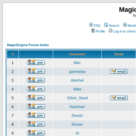
Magi
F
FAQ
Search
Membe
Profile
Log in to chec
MagicEngine Forum Index
#
Username
Email
1
filler
2
gameplay
3
dmichel
4
Mike
5
Gilian_Seed
6
Kaminari
7
Deedo
8
Ronan
9
bt