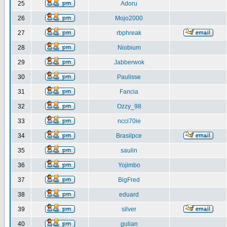
25
Adoru
26
Mojo2000
27
rbphreak
28
Niobium
29
Jabberwok
30
Paulisse
31
Fancia
32
Ozzy_98
33
ncci70ie
34
Brasilpce
35
saulin
36
Yojimbo
37
BigFred
38
eduard
39
silver
40
gulian