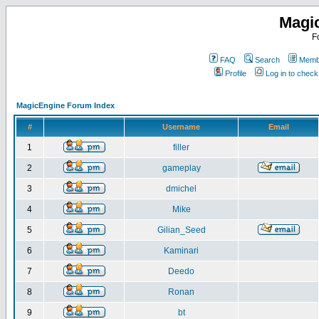
Magi
F
FAQ
Search
Membe
Profile
Log in to chec
MagicEngine Forum Index
#
Username
Email
1
filler
2
gameplay
3
dmichel
4
Mike
5
Gilian_Seed
6
Kaminari
7
Deedo
8
Ronan
9
bt