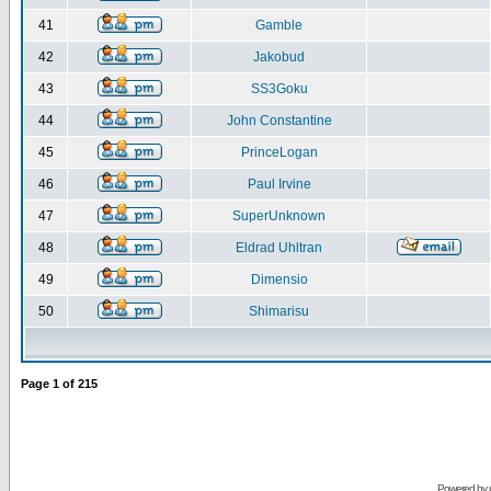
41
Gamble
42
Jakobud
43
SS3Goku
44
John Constantine
45
PrinceLogan
46
Paul Irvine
47
SuperUnknown
48
Eldrad Uhltran
49
Dimensio
50
Shimarisu
Page
1
of
215
Powered by