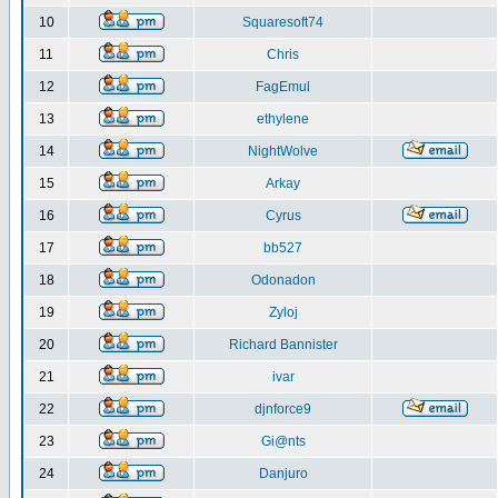
10
Squaresoft74
11
Chris
12
FagEmul
13
ethylene
14
NightWolve
15
Arkay
16
Cyrus
17
bb527
18
Odonadon
19
Zyloj
20
Richard Bannister
21
ivar
22
djnforce9
23
Gi@nts
24
Danjuro