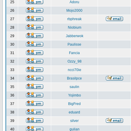
25
Adoru
26
Mojo2000
27
rbphreak
28
Niobium
29
Jabberwok
30
Paulisse
31
Fancia
32
Ozzy_98
33
ncci70ie
34
Brasilpce
35
saulin
36
Yojimbo
37
BigFred
38
eduard
39
silver
40
gulian