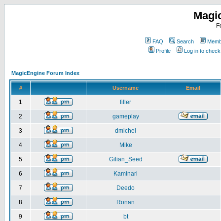
Magi
F
FAQ
Search
Membe
Profile
Log in to chec
MagicEngine Forum Index
#
Username
Email
1
filler
2
gameplay
3
dmichel
4
Mike
5
Gilian_Seed
6
Kaminari
7
Deedo
8
Ronan
9
bt