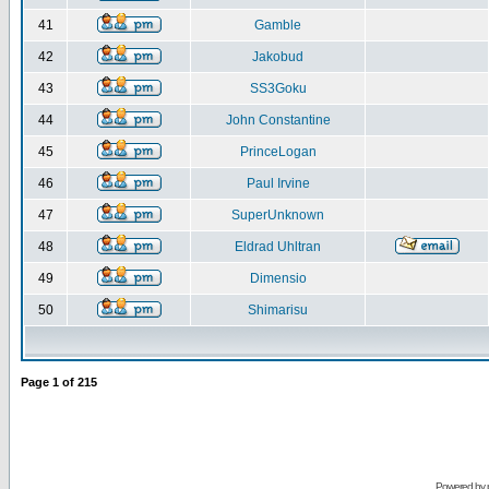
41
Gamble
42
Jakobud
43
SS3Goku
44
John Constantine
45
PrinceLogan
46
Paul Irvine
47
SuperUnknown
48
Eldrad Uhltran
49
Dimensio
50
Shimarisu
Page
1
of
215
Powered by