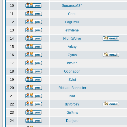
10
Squaresoft74
11
Chris
12
FagEmul
13
ethylene
14
NightWolve
15
Arkay
16
Cyrus
17
bb527
18
Odonadon
19
Zyloj
20
Richard Bannister
21
ivar
22
djnforce9
23
Gi@nts
24
Danjuro