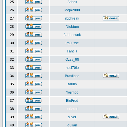
25
Adoru
26
Mojo2000
27
rbphreak
28
Niobium
29
Jabberwok
30
Paulisse
31
Fancia
32
Ozzy_98
33
ncci70ie
34
Brasilpce
35
saulin
36
Yojimbo
37
BigFred
38
eduard
39
silver
40
gulian