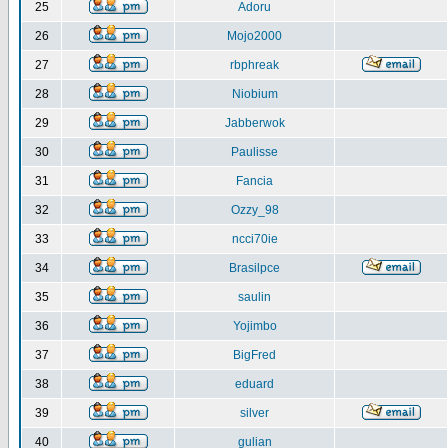
25
Adoru
26
Mojo2000
27
rbphreak
28
Niobium
29
Jabberwok
30
Paulisse
31
Fancia
32
Ozzy_98
33
ncci70ie
34
Brasilpce
35
saulin
36
Yojimbo
37
BigFred
38
eduard
39
silver
40
gulian