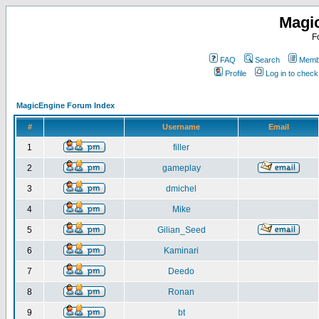
Magi
F
FAQ
Search
Membe
Profile
Log in to chec
MagicEngine Forum Index
#
Username
Email
1
filler
2
gameplay
3
dmichel
4
Mike
5
Gilian_Seed
6
Kaminari
7
Deedo
8
Ronan
9
bt