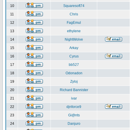
10
Squaresoft74
11
Chris
12
FagEmul
13
ethylene
14
NightWolve
15
Arkay
16
Cyrus
17
bb527
18
Odonadon
19
Zyloj
20
Richard Bannister
21
ivar
22
djnforce9
23
Gi@nts
24
Danjuro