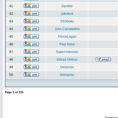
41
Gamble
42
Jakobud
43
SS3Goku
44
John Constantine
45
PrinceLogan
46
Paul Irvine
47
SuperUnknown
48
Eldrad Uhltran
49
Dimensio
50
Shimarisu
Page
1
of
215
Powered by