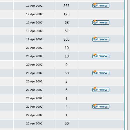
366
19 Apr 2002
125
19 Apr 2002
68
19 Apr 2002
51
19 Apr 2002
305
19 Apr 2002
10
20 Apr 2002
10
20 Apr 2002
0
20 Apr 2002
68
20 Apr 2002
2
20 Apr 2002
5
20 Apr 2002
1
20 Apr 2002
4
22 Apr 2002
1
22 Apr 2002
50
22 Apr 2002