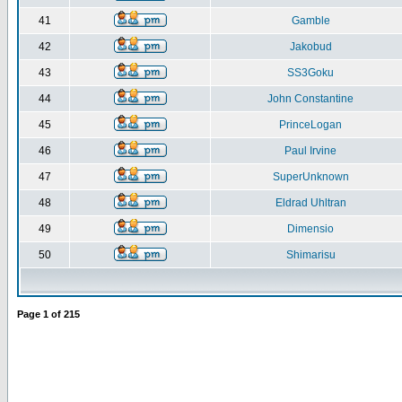
41
Gamble
42
Jakobud
43
SS3Goku
44
John Constantine
45
PrinceLogan
46
Paul Irvine
47
SuperUnknown
48
Eldrad Uhltran
49
Dimensio
50
Shimarisu
Page
1
of
215