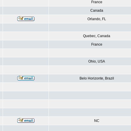
France
Canada
Orlando, FL
Quebec, Canada
France
Ohio, USA
Belo Horizonte, Brazil
NC