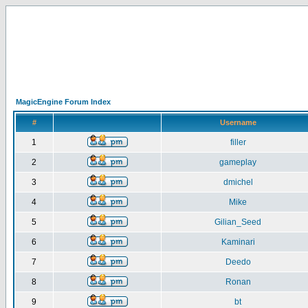
MagicEngine Forum Index
#
Username
1
filler
2
gameplay
3
dmichel
4
Mike
5
Gilian_Seed
6
Kaminari
7
Deedo
8
Ronan
9
bt