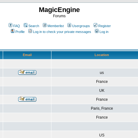
MagicEngine
Forums
FAQ
Search
Memberlist
Usergroups
Register
Profile
Log in to check your private messages
Log in
Email
Location
us
France
UK
France
Paris, France
France
US