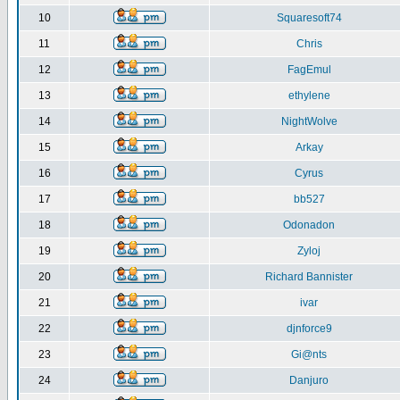
10
Squaresoft74
11
Chris
12
FagEmul
13
ethylene
14
NightWolve
15
Arkay
16
Cyrus
17
bb527
18
Odonadon
19
Zyloj
20
Richard Bannister
21
ivar
22
djnforce9
23
Gi@nts
24
Danjuro