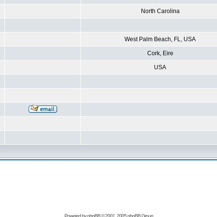
North Carolina
West Palm Beach, FL, USA
Cork, Eire
USA
Powered by
phpBB
© 2001, 2005 phpBB Group