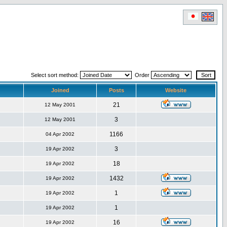
Select sort method:
Order
Joined
Posts
Website
21
12 May 2001
3
12 May 2001
1166
04 Apr 2002
3
19 Apr 2002
18
19 Apr 2002
1432
19 Apr 2002
1
19 Apr 2002
1
19 Apr 2002
16
19 Apr 2002