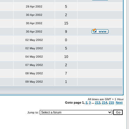
5
29 Apr 2002
2
30 Apr 2002
15
30 Apr 2002
9
30 Apr 2002
0
02 May 2002
5
02 May 2002
10
04 May 2002
2
07 May 2002
7
08 May 2002
1
09 May 2002
All times are GMT + 1 Hour
Goto page
1
,
2
,
3
...
213
,
214
,
215
Next
Jump to: