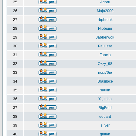
25
Adoru
26
Mojo2000
27
rbphreak
28
Niobium
29
Jabberwok
30
Paulisse
31
Fancia
32
Ozzy_98
33
ncci70ie
34
Brasilpce
35
saulin
36
Yojimbo
37
BigFred
38
eduard
39
silver
40
gulian