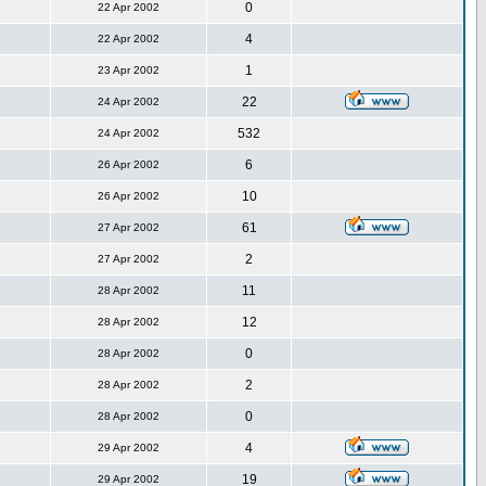
0
22 Apr 2002
4
22 Apr 2002
1
23 Apr 2002
22
24 Apr 2002
532
24 Apr 2002
6
26 Apr 2002
10
26 Apr 2002
61
27 Apr 2002
2
27 Apr 2002
11
28 Apr 2002
12
28 Apr 2002
0
28 Apr 2002
2
28 Apr 2002
0
28 Apr 2002
4
29 Apr 2002
19
29 Apr 2002