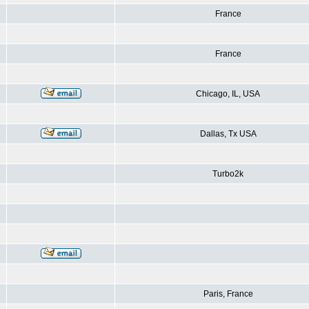
France
France
Chicago, IL, USA
Dallas, Tx USA
Turbo2k
Paris, France