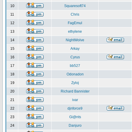
10
Squaresoft74
11
Chris
12
FagEmul
13
ethylene
14
NightWolve
15
Arkay
16
Cyrus
17
bb527
18
Odonadon
19
Zyloj
20
Richard Bannister
21
ivar
22
djnforce9
23
Gi@nts
24
Danjuro