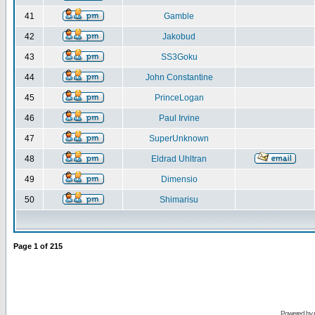
41
Gamble
42
Jakobud
43
SS3Goku
44
John Constantine
45
PrinceLogan
46
Paul Irvine
47
SuperUnknown
48
Eldrad Uhltran
49
Dimensio
50
Shimarisu
Page
1
of
215
Powered by