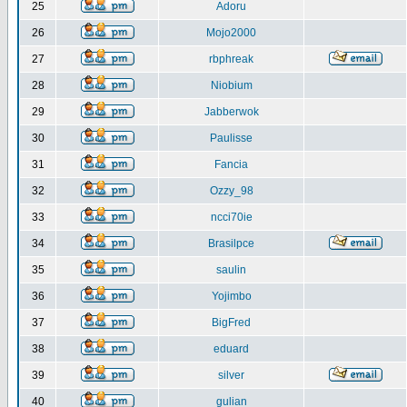
25
Adoru
26
Mojo2000
27
rbphreak
28
Niobium
29
Jabberwok
30
Paulisse
31
Fancia
32
Ozzy_98
33
ncci70ie
34
Brasilpce
35
saulin
36
Yojimbo
37
BigFred
38
eduard
39
silver
40
gulian