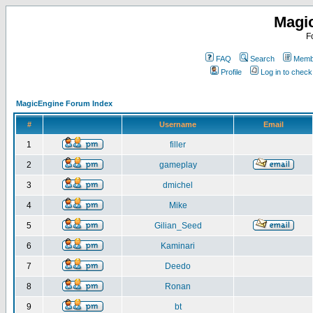
Magi
F
FAQ
Search
Membe
Profile
Log in to chec
MagicEngine Forum Index
#
Username
Email
1
filler
2
gameplay
3
dmichel
4
Mike
5
Gilian_Seed
6
Kaminari
7
Deedo
8
Ronan
9
bt