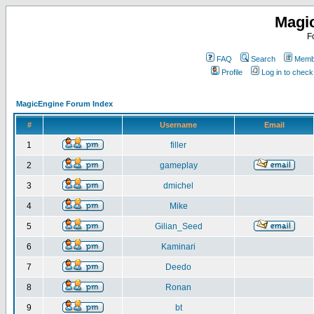
Magi
F
FAQ
Search
Membe
Profile
Log in to chec
MagicEngine Forum Index
#
Username
Email
1
filler
2
gameplay
3
dmichel
4
Mike
5
Gilian_Seed
6
Kaminari
7
Deedo
8
Ronan
9
bt