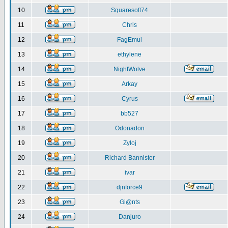
10
Squaresoft74
11
Chris
12
FagEmul
13
ethylene
14
NightWolve
15
Arkay
16
Cyrus
17
bb527
18
Odonadon
19
Zyloj
20
Richard Bannister
21
ivar
22
djnforce9
23
Gi@nts
24
Danjuro