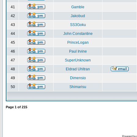
41
Gamble
42
Jakobud
43
SS3Goku
44
John Constantine
45
PrinceLogan
46
Paul Irvine
47
SuperUnknown
48
Eldrad Uhltran
49
Dimensio
50
Shimarisu
Page
1
of
215
Powered by