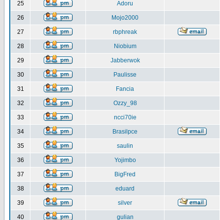
25
Adoru
26
Mojo2000
27
rbphreak
28
Niobium
29
Jabberwok
30
Paulisse
31
Fancia
32
Ozzy_98
33
ncci70ie
34
Brasilpce
35
saulin
36
Yojimbo
37
BigFred
38
eduard
39
silver
40
gulian