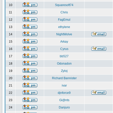
10
Squaresoft74
11
Chris
12
FagEmul
13
ethylene
14
NightWolve
15
Arkay
16
Cyrus
17
bb527
18
Odonadon
19
Zyloj
20
Richard Bannister
21
ivar
22
djnforce9
23
Gi@nts
24
Danjuro