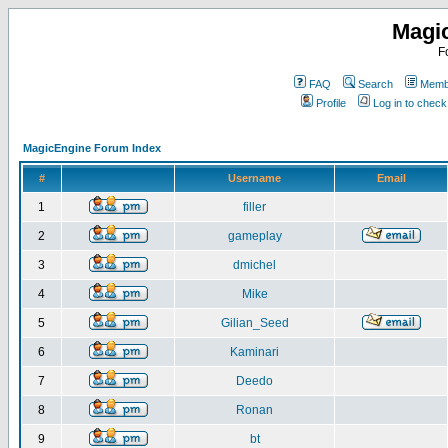
Magi
F
FAQ
Search
Membe
Profile
Log in to chec
MagicEngine Forum Index
#
Username
Email
1
filler
2
gameplay
3
dmichel
4
Mike
5
Gilian_Seed
6
Kaminari
7
Deedo
8
Ronan
9
bt