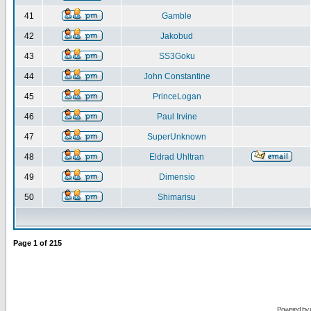
41
Gamble
42
Jakobud
43
SS3Goku
44
John Constantine
45
PrinceLogan
46
Paul Irvine
47
SuperUnknown
48
Eldrad Uhltran
49
Dimensio
50
Shimarisu
Page
1
of
215
Powered by