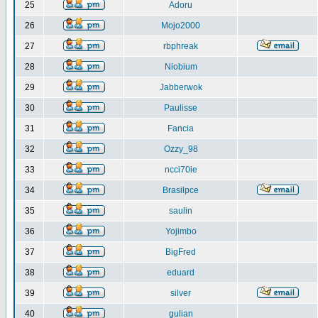
25
Adoru
26
Mojo2000
27
rbphreak
28
Niobium
29
Jabberwok
30
Paulisse
31
Fancia
32
Ozzy_98
33
ncci70ie
34
Brasilpce
35
saulin
36
Yojimbo
37
BigFred
38
eduard
39
silver
40
gulian