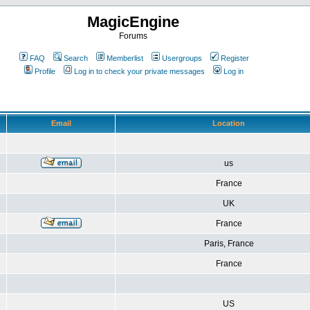
MagicEngine
Forums
FAQ
Search
Memberlist
Usergroups
Register
Profile
Log in to check your private messages
Log in
Email
Location
us
France
UK
France
Paris, France
France
US