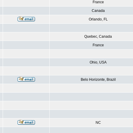
France
Canada
Orlando, FL
Quebec, Canada
France
Ohio, USA
Belo Horizonte, Brazil
NC