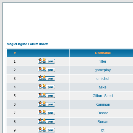
MagicEngine Forum Index
#
Username
1
filler
2
gameplay
3
dmichel
4
Mike
5
Gilian_Seed
6
Kaminari
7
Deedo
8
Ronan
9
bt