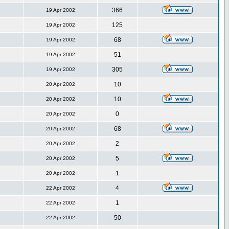
366
19 Apr 2002
125
19 Apr 2002
68
19 Apr 2002
51
19 Apr 2002
305
19 Apr 2002
10
20 Apr 2002
10
20 Apr 2002
0
20 Apr 2002
68
20 Apr 2002
2
20 Apr 2002
5
20 Apr 2002
1
20 Apr 2002
4
22 Apr 2002
1
22 Apr 2002
50
22 Apr 2002