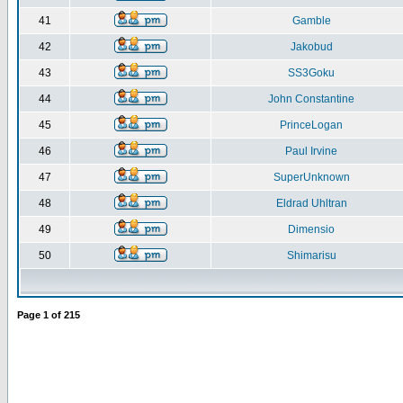
41
Gamble
42
Jakobud
43
SS3Goku
44
John Constantine
45
PrinceLogan
46
Paul Irvine
47
SuperUnknown
48
Eldrad Uhltran
49
Dimensio
50
Shimarisu
Page
1
of
215