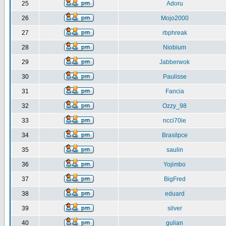
25
Adoru
26
Mojo2000
27
rbphreak
28
Niobium
29
Jabberwok
30
Paulisse
31
Fancia
32
Ozzy_98
33
ncci70ie
34
Brasilpce
35
saulin
36
Yojimbo
37
BigFred
38
eduard
39
silver
40
gulian