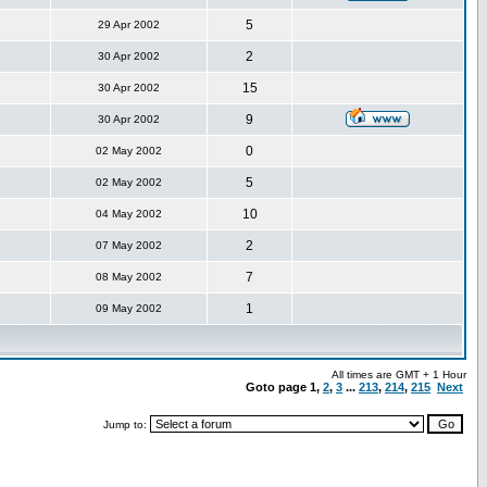
5
29 Apr 2002
2
30 Apr 2002
15
30 Apr 2002
9
30 Apr 2002
0
02 May 2002
5
02 May 2002
10
04 May 2002
2
07 May 2002
7
08 May 2002
1
09 May 2002
All times are GMT + 1 Hour
Goto page
1
,
2
,
3
...
213
,
214
,
215
Next
Jump to: