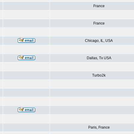
France
France
Chicago, IL, USA
Dallas, Tx USA
Turbo2k
Paris, France