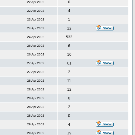
0
22 Apr 2002
4
22 Apr 2002
1
23 Apr 2002
22
24 Apr 2002
532
24 Apr 2002
6
26 Apr 2002
10
26 Apr 2002
61
27 Apr 2002
2
27 Apr 2002
11
28 Apr 2002
12
28 Apr 2002
0
28 Apr 2002
2
28 Apr 2002
0
28 Apr 2002
4
29 Apr 2002
19
29 Apr 2002