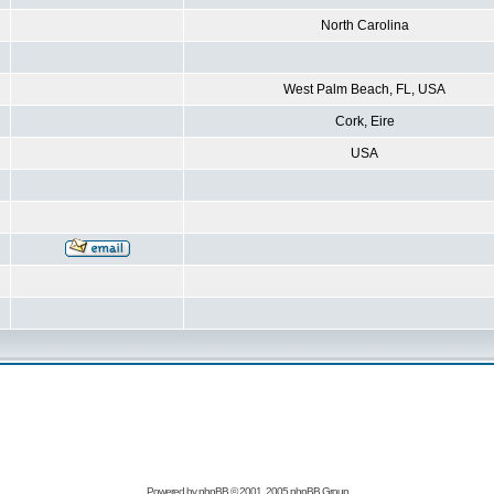
North Carolina
West Palm Beach, FL, USA
Cork, Eire
USA
Powered by
phpBB
© 2001, 2005 phpBB Group