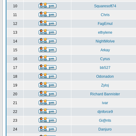
10
Squaresoft74
11
Chris
12
FagEmul
13
ethylene
14
NightWolve
15
Arkay
16
Cyrus
17
bb527
18
Odonadon
19
Zyloj
20
Richard Bannister
21
ivar
22
djnforce9
23
Gi@nts
24
Danjuro