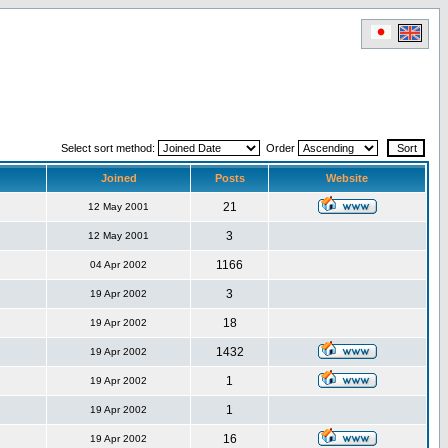
Select sort method:
Order
Joined
Posts
Website
21
12 May 2001
3
12 May 2001
1166
04 Apr 2002
3
19 Apr 2002
18
19 Apr 2002
1432
19 Apr 2002
1
19 Apr 2002
1
19 Apr 2002
16
19 Apr 2002