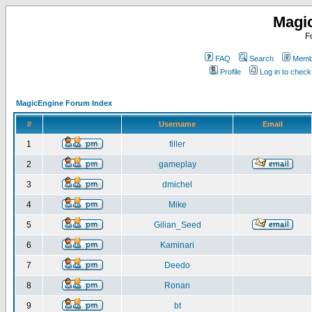
Magi
F
FAQ
Search
Membe
Profile
Log in to chec
MagicEngine Forum Index
#
Username
Email
1
filler
2
gameplay
3
dmichel
4
Mike
5
Gilian_Seed
6
Kaminari
7
Deedo
8
Ronan
9
bt