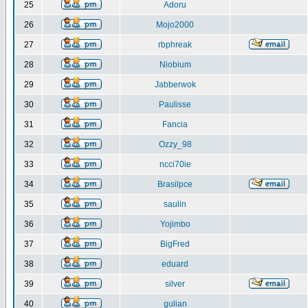
25
Adoru
26
Mojo2000
27
rbphreak
28
Niobium
29
Jabberwok
30
Paulisse
31
Fancia
32
Ozzy_98
33
ncci70ie
34
Brasilpce
35
saulin
36
Yojimbo
37
BigFred
38
eduard
39
silver
40
gulian