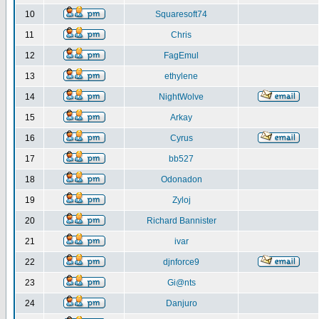
10
Squaresoft74
11
Chris
12
FagEmul
13
ethylene
14
NightWolve
15
Arkay
16
Cyrus
17
bb527
18
Odonadon
19
Zyloj
20
Richard Bannister
21
ivar
22
djnforce9
23
Gi@nts
24
Danjuro