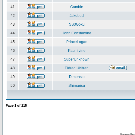
41
Gamble
42
Jakobud
43
SS3Goku
44
John Constantine
45
PrinceLogan
46
Paul Irvine
47
SuperUnknown
48
Eldrad Uhltran
49
Dimensio
50
Shimarisu
Page
1
of
215
Powered by