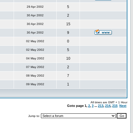
5
29 Apr 2002
2
30 Apr 2002
15
30 Apr 2002
9
30 Apr 2002
0
02 May 2002
5
02 May 2002
10
04 May 2002
2
07 May 2002
7
08 May 2002
1
09 May 2002
All times are GMT + 1 Hour
Goto page
1
,
2
,
3
...
213
,
214
,
215
Next
Jump to: