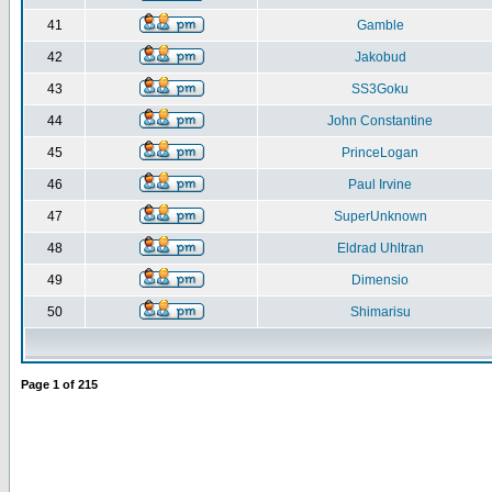
41
Gamble
42
Jakobud
43
SS3Goku
44
John Constantine
45
PrinceLogan
46
Paul Irvine
47
SuperUnknown
48
Eldrad Uhltran
49
Dimensio
50
Shimarisu
Page
1
of
215