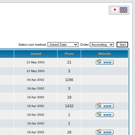
Select sort method:
Order
Joined
Posts
Website
21
12 May 2001
3
12 May 2001
1166
04 Apr 2002
3
19 Apr 2002
18
19 Apr 2002
1432
19 Apr 2002
1
19 Apr 2002
1
19 Apr 2002
16
19 Apr 2002