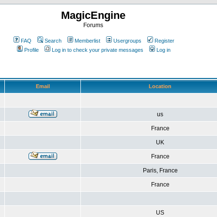
MagicEngine
Forums
FAQ
Search
Memberlist
Usergroups
Register
Profile
Log in to check your private messages
Log in
Email
Location
us
France
UK
France
Paris, France
France
US