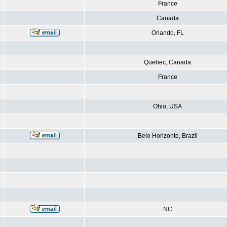
France
Canada
Orlando, FL
Quebec, Canada
France
Ohio, USA
Belo Horizonte, Brazil
NC