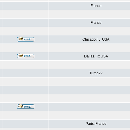
France
France
Chicago, IL, USA
Dallas, Tx USA
Turbo2k
Paris, France