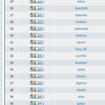
25
Adoru
26
Mojo2000
27
rbphreak
28
Niobium
29
Jabberwok
30
Paulisse
31
Fancia
32
Ozzy_98
33
ncci70ie
34
Brasilpce
35
saulin
36
Yojimbo
37
BigFred
38
eduard
39
silver
40
gulian