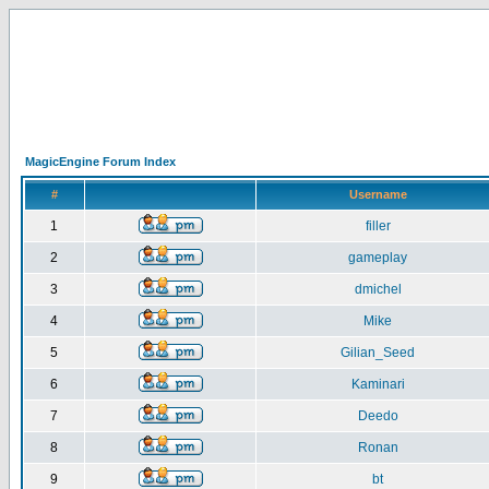
MagicEngine Forum Index
#
Username
1
filler
2
gameplay
3
dmichel
4
Mike
5
Gilian_Seed
6
Kaminari
7
Deedo
8
Ronan
9
bt