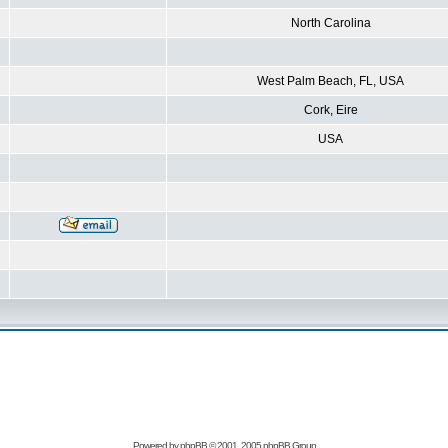
North Carolina
West Palm Beach, FL, USA
Cork, Eire
USA
Powered by
phpBB
© 2001, 2005 phpBB Group