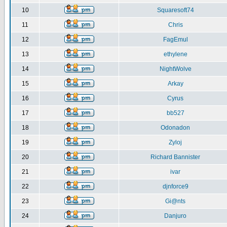
10
Squaresoft74
11
Chris
12
FagEmul
13
ethylene
14
NightWolve
15
Arkay
16
Cyrus
17
bb527
18
Odonadon
19
Zyloj
20
Richard Bannister
21
ivar
22
djnforce9
23
Gi@nts
24
Danjuro