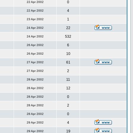
0
22 Apr 2002
4
22 Apr 2002
1
23 Apr 2002
22
24 Apr 2002
532
24 Apr 2002
6
26 Apr 2002
10
26 Apr 2002
61
27 Apr 2002
2
27 Apr 2002
11
28 Apr 2002
12
28 Apr 2002
0
28 Apr 2002
2
28 Apr 2002
0
28 Apr 2002
4
29 Apr 2002
19
29 Apr 2002