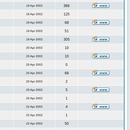
366
19 Apr 2002
125
19 Apr 2002
68
19 Apr 2002
51
19 Apr 2002
305
19 Apr 2002
10
20 Apr 2002
10
20 Apr 2002
0
20 Apr 2002
68
20 Apr 2002
2
20 Apr 2002
5
20 Apr 2002
1
20 Apr 2002
4
22 Apr 2002
1
22 Apr 2002
50
22 Apr 2002