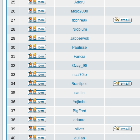
25
Adoru
26
Mojo2000
27
rbphreak
28
Niobium
29
Jabberwok
30
Paulisse
31
Fancia
32
Ozzy_98
33
ncci70ie
34
Brasilpce
35
saulin
36
Yojimbo
37
BigFred
38
eduard
39
silver
40
gulian