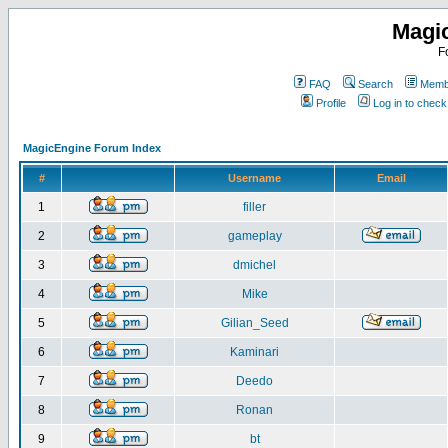
Magi
F
FAQ
Search
Membe
Profile
Log in to chec
MagicEngine Forum Index
#
Username
Email
1
filler
2
gameplay
3
dmichel
4
Mike
5
Gilian_Seed
6
Kaminari
7
Deedo
8
Ronan
9
bt