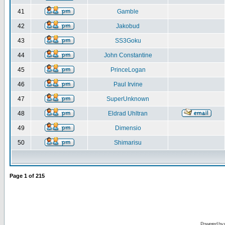
41
Gamble
42
Jakobud
43
SS3Goku
44
John Constantine
45
PrinceLogan
46
Paul Irvine
47
SuperUnknown
48
Eldrad Uhltran
49
Dimensio
50
Shimarisu
Page
1
of
215
Powered by