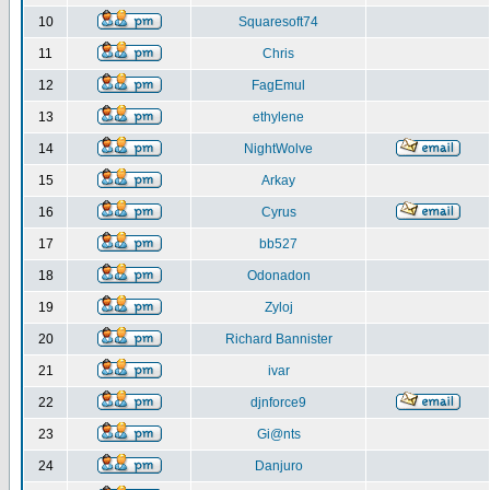
10
Squaresoft74
11
Chris
12
FagEmul
13
ethylene
14
NightWolve
15
Arkay
16
Cyrus
17
bb527
18
Odonadon
19
Zyloj
20
Richard Bannister
21
ivar
22
djnforce9
23
Gi@nts
24
Danjuro