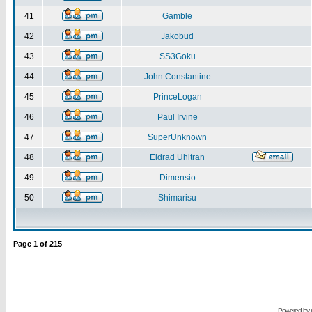
41
Gamble
42
Jakobud
43
SS3Goku
44
John Constantine
45
PrinceLogan
46
Paul Irvine
47
SuperUnknown
48
Eldrad Uhltran
49
Dimensio
50
Shimarisu
Page
1
of
215
Powered by