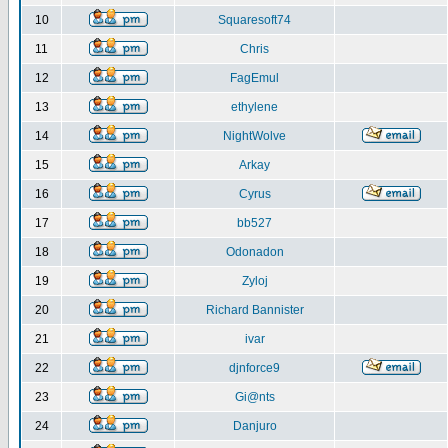
10
Squaresoft74
11
Chris
12
FagEmul
13
ethylene
14
NightWolve
15
Arkay
16
Cyrus
17
bb527
18
Odonadon
19
Zyloj
20
Richard Bannister
21
ivar
22
djnforce9
23
Gi@nts
24
Danjuro