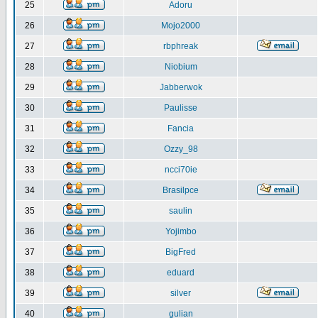
25
Adoru
26
Mojo2000
27
rbphreak
28
Niobium
29
Jabberwok
30
Paulisse
31
Fancia
32
Ozzy_98
33
ncci70ie
34
Brasilpce
35
saulin
36
Yojimbo
37
BigFred
38
eduard
39
silver
40
gulian