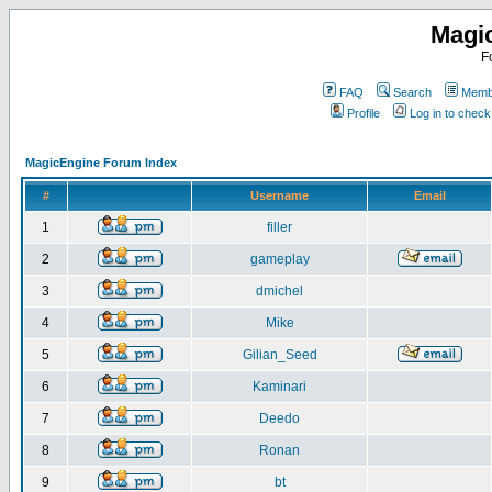
Magi
F
FAQ
Search
Membe
Profile
Log in to chec
MagicEngine Forum Index
#
Username
Email
1
filler
2
gameplay
3
dmichel
4
Mike
5
Gilian_Seed
6
Kaminari
7
Deedo
8
Ronan
9
bt