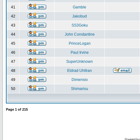
41
Gamble
42
Jakobud
43
SS3Goku
44
John Constantine
45
PrinceLogan
46
Paul Irvine
47
SuperUnknown
48
Eldrad Uhltran
49
Dimensio
50
Shimarisu
Page
1
of
215
Powered by