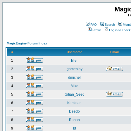
Magi
F
FAQ
Search
Membe
Profile
Log in to chec
MagicEngine Forum Index
#
Username
Email
1
filler
2
gameplay
3
dmichel
4
Mike
5
Gilian_Seed
6
Kaminari
7
Deedo
8
Ronan
9
bt