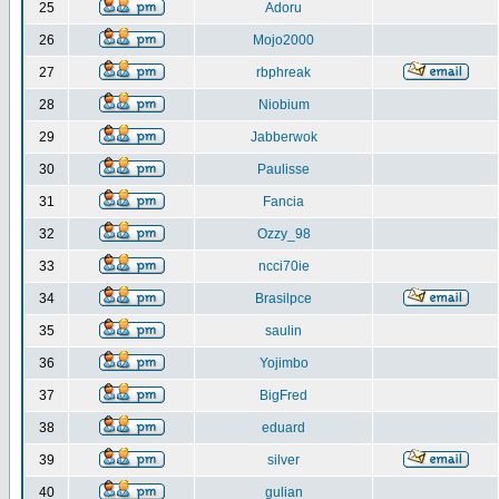
25
Adoru
26
Mojo2000
27
rbphreak
28
Niobium
29
Jabberwok
30
Paulisse
31
Fancia
32
Ozzy_98
33
ncci70ie
34
Brasilpce
35
saulin
36
Yojimbo
37
BigFred
38
eduard
39
silver
40
gulian