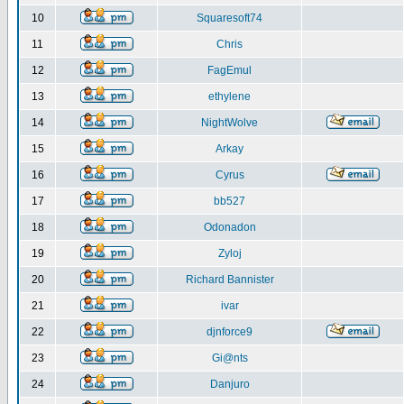
10
Squaresoft74
11
Chris
12
FagEmul
13
ethylene
14
NightWolve
15
Arkay
16
Cyrus
17
bb527
18
Odonadon
19
Zyloj
20
Richard Bannister
21
ivar
22
djnforce9
23
Gi@nts
24
Danjuro