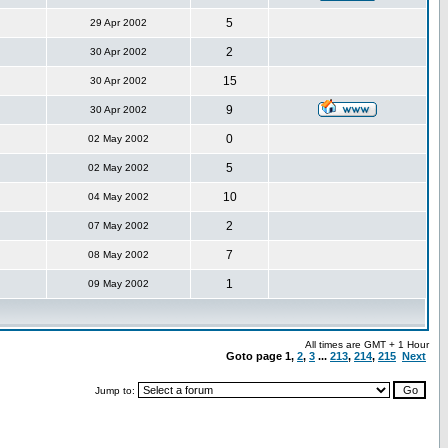
5
29 Apr 2002
2
30 Apr 2002
15
30 Apr 2002
9
30 Apr 2002
0
02 May 2002
5
02 May 2002
10
04 May 2002
2
07 May 2002
7
08 May 2002
1
09 May 2002
All times are GMT + 1 Hour
Goto page
1
,
2
,
3
...
213
,
214
,
215
Next
Jump to: