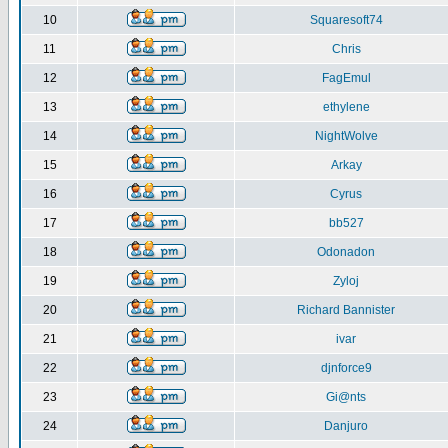
10
Squaresoft74
11
Chris
12
FagEmul
13
ethylene
14
NightWolve
15
Arkay
16
Cyrus
17
bb527
18
Odonadon
19
Zyloj
20
Richard Bannister
21
ivar
22
djnforce9
23
Gi@nts
24
Danjuro