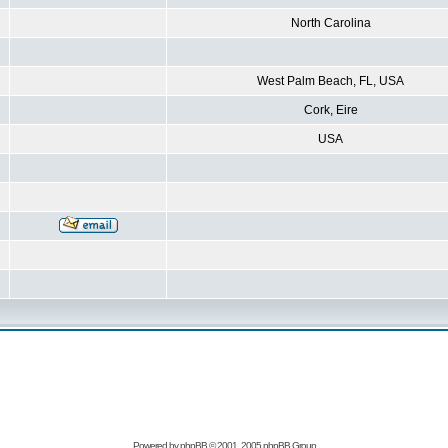
North Carolina
West Palm Beach, FL, USA
Cork, Eire
USA
Powered by
phpBB
© 2001, 2005 phpBB Group