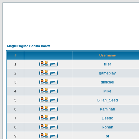
MagicEngine Forum Index
#
Username
1
filler
2
gameplay
3
dmichel
4
Mike
5
Gilian_Seed
6
Kaminari
7
Deedo
8
Ronan
9
bt