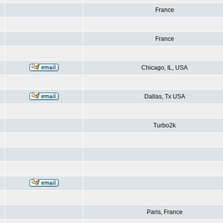
France
France
Chicago, IL, USA
Dallas, Tx USA
Turbo2k
Paris, France