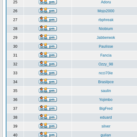
25
Adoru
26
Mojo2000
27
rbphreak
28
Niobium
29
Jabberwok
30
Paulisse
31
Fancia
32
Ozzy_98
33
ncci70ie
34
Brasilpce
35
saulin
36
Yojimbo
37
BigFred
38
eduard
39
silver
40
gulian