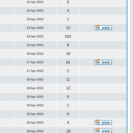
0
22 Apr 2002
4
22 Apr 2002
1
23 Apr 2002
22
24 Apr 2002
532
24 Apr 2002
6
26 Apr 2002
10
26 Apr 2002
61
27 Apr 2002
2
27 Apr 2002
11
28 Apr 2002
12
28 Apr 2002
0
28 Apr 2002
2
28 Apr 2002
0
28 Apr 2002
4
29 Apr 2002
19
29 Apr 2002