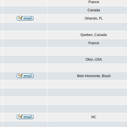
France
Canada
Orlando, FL
Quebec, Canada
France
Ohio, USA
Belo Horizonte, Brazil
NC