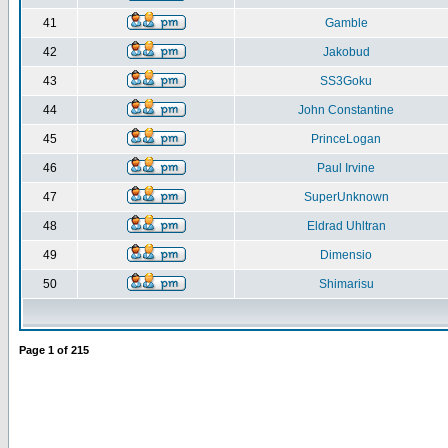
41
Gamble
42
Jakobud
43
SS3Goku
44
John Constantine
45
PrinceLogan
46
Paul Irvine
47
SuperUnknown
48
Eldrad Uhltran
49
Dimensio
50
Shimarisu
Page
1
of
215