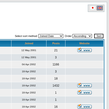
Select sort method:
Order
Joined
Posts
Website
21
12 May 2001
3
12 May 2001
1166
04 Apr 2002
3
19 Apr 2002
18
19 Apr 2002
1432
19 Apr 2002
1
19 Apr 2002
1
19 Apr 2002
16
19 Apr 2002