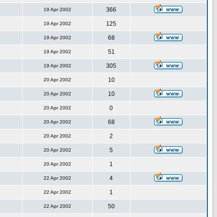
366
19 Apr 2002
125
19 Apr 2002
68
19 Apr 2002
51
19 Apr 2002
305
19 Apr 2002
10
20 Apr 2002
10
20 Apr 2002
0
20 Apr 2002
68
20 Apr 2002
2
20 Apr 2002
5
20 Apr 2002
1
20 Apr 2002
4
22 Apr 2002
1
22 Apr 2002
50
22 Apr 2002