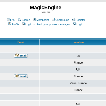
MagicEngine
Forums
FAQ
Search
Memberlist
Usergroups
Register
Profile
Log in to check your private messages
Log in
Email
Location
us
France
UK
France
Paris, France
France
US