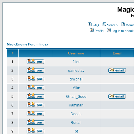
Magi
F
FAQ
Search
Membe
Profile
Log in to chec
MagicEngine Forum Index
#
Username
Email
1
filler
2
gameplay
3
dmichel
4
Mike
5
Gilian_Seed
6
Kaminari
7
Deedo
8
Ronan
9
bt