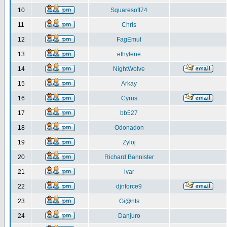
10
Squaresoft74
11
Chris
12
FagEmul
13
ethylene
14
NightWolve
15
Arkay
16
Cyrus
17
bb527
18
Odonadon
19
Zyloj
20
Richard Bannister
21
ivar
22
djnforce9
23
Gi@nts
24
Danjuro