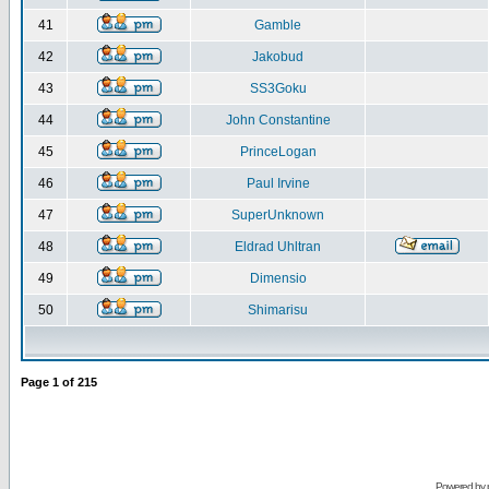
41
Gamble
42
Jakobud
43
SS3Goku
44
John Constantine
45
PrinceLogan
46
Paul Irvine
47
SuperUnknown
48
Eldrad Uhltran
49
Dimensio
50
Shimarisu
Page
1
of
215
Powered by