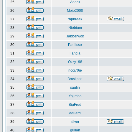
25
Adoru
26
Mojo2000
27
rbphreak
28
Niobium
29
Jabberwok
30
Paulisse
31
Fancia
32
Ozzy_98
33
ncci70ie
34
Brasilpce
35
saulin
36
Yojimbo
37
BigFred
38
eduard
39
silver
40
gulian