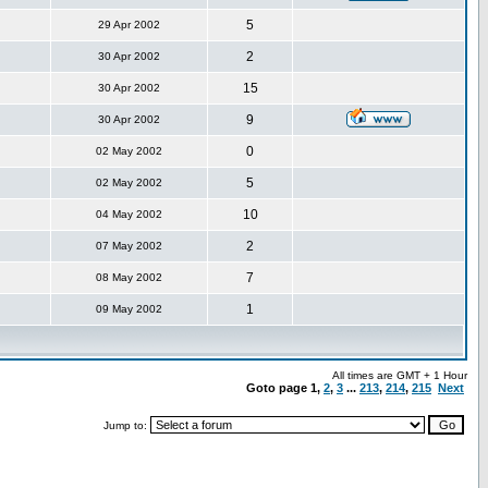
5
29 Apr 2002
2
30 Apr 2002
15
30 Apr 2002
9
30 Apr 2002
0
02 May 2002
5
02 May 2002
10
04 May 2002
2
07 May 2002
7
08 May 2002
1
09 May 2002
All times are GMT + 1 Hour
Goto page
1
,
2
,
3
...
213
,
214
,
215
Next
Jump to: