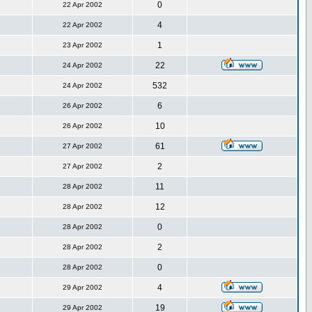
0
22 Apr 2002
4
22 Apr 2002
1
23 Apr 2002
22
24 Apr 2002
532
24 Apr 2002
6
26 Apr 2002
10
26 Apr 2002
61
27 Apr 2002
2
27 Apr 2002
11
28 Apr 2002
12
28 Apr 2002
0
28 Apr 2002
2
28 Apr 2002
0
28 Apr 2002
4
29 Apr 2002
19
29 Apr 2002