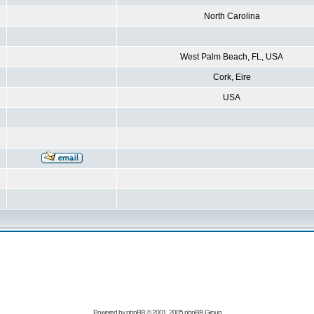
North Carolina
West Palm Beach, FL, USA
Cork, Eire
USA
Powered by
phpBB
© 2001, 2005 phpBB Group