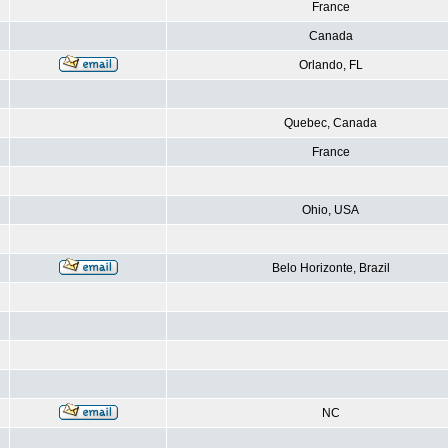
France
Canada
Orlando, FL
Quebec, Canada
France
Ohio, USA
Belo Horizonte, Brazil
NC