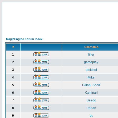
MagicEngine Forum Index
#
Username
1
filler
2
gameplay
3
dmichel
4
Mike
5
Gilian_Seed
6
Kaminari
7
Deedo
8
Ronan
9
bt