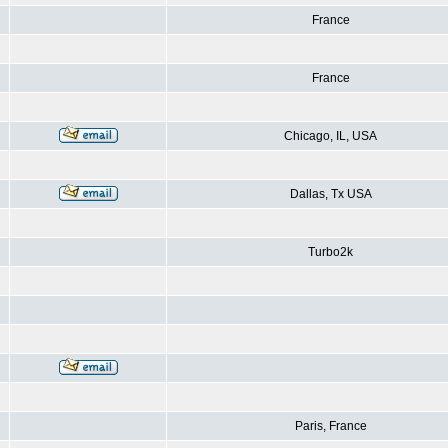
France
France
Chicago, IL, USA
Dallas, Tx USA
Turbo2k
Paris, France