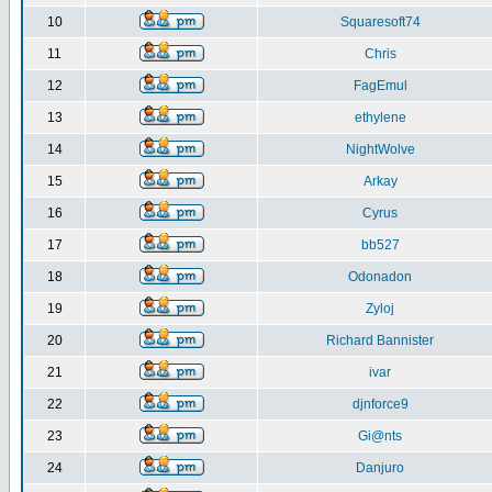
10
Squaresoft74
11
Chris
12
FagEmul
13
ethylene
14
NightWolve
15
Arkay
16
Cyrus
17
bb527
18
Odonadon
19
Zyloj
20
Richard Bannister
21
ivar
22
djnforce9
23
Gi@nts
24
Danjuro