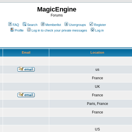
MagicEngine
Forums
FAQ
Search
Memberlist
Usergroups
Register
Profile
Log in to check your private messages
Log in
Email
Location
us
France
UK
France
Paris, France
France
US