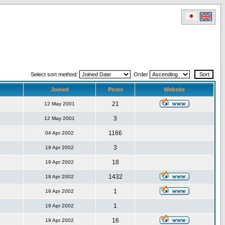
Select sort method:
Order
Joined
Posts
Website
21
12 May 2001
3
12 May 2001
1166
04 Apr 2002
3
19 Apr 2002
18
19 Apr 2002
1432
19 Apr 2002
1
19 Apr 2002
1
19 Apr 2002
16
19 Apr 2002