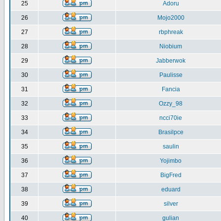
25
Adoru
26
Mojo2000
27
rbphreak
28
Niobium
29
Jabberwok
30
Paulisse
31
Fancia
32
Ozzy_98
33
ncci70ie
34
Brasilpce
35
saulin
36
Yojimbo
37
BigFred
38
eduard
39
silver
40
gulian