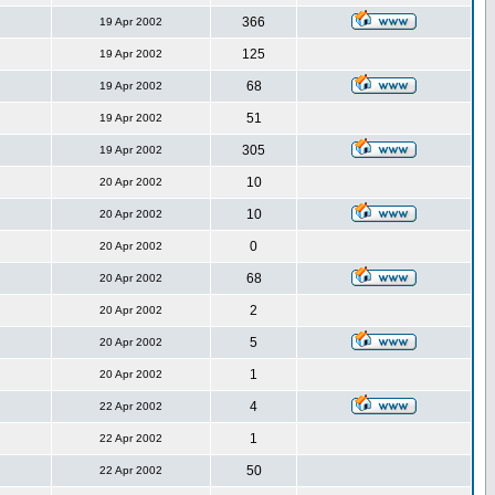
366
19 Apr 2002
125
19 Apr 2002
68
19 Apr 2002
51
19 Apr 2002
305
19 Apr 2002
10
20 Apr 2002
10
20 Apr 2002
0
20 Apr 2002
68
20 Apr 2002
2
20 Apr 2002
5
20 Apr 2002
1
20 Apr 2002
4
22 Apr 2002
1
22 Apr 2002
50
22 Apr 2002