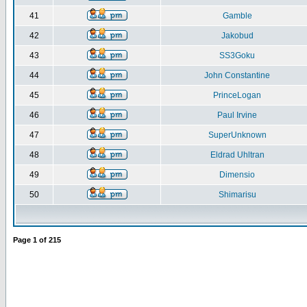
41
Gamble
42
Jakobud
43
SS3Goku
44
John Constantine
45
PrinceLogan
46
Paul Irvine
47
SuperUnknown
48
Eldrad Uhltran
49
Dimensio
50
Shimarisu
Page
1
of
215