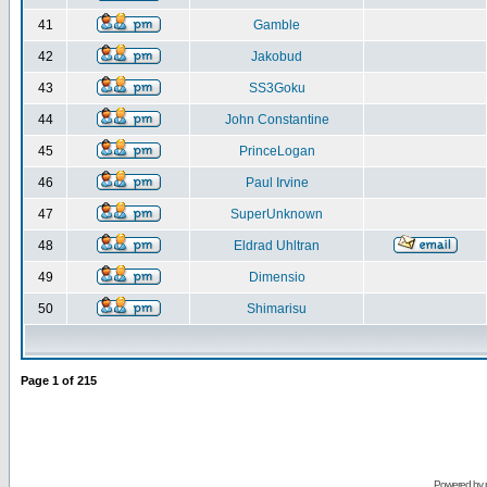
41
Gamble
42
Jakobud
43
SS3Goku
44
John Constantine
45
PrinceLogan
46
Paul Irvine
47
SuperUnknown
48
Eldrad Uhltran
49
Dimensio
50
Shimarisu
Page
1
of
215
Powered by