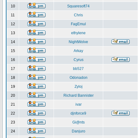
10
Squaresoft74
11
Chris
12
FagEmul
13
ethylene
14
NightWolve
15
Arkay
16
Cyrus
17
bb527
18
Odonadon
19
Zyloj
20
Richard Bannister
21
ivar
22
djnforce9
23
Gi@nts
24
Danjuro