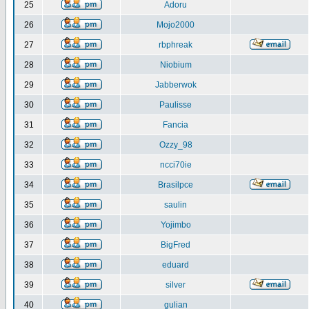
25
Adoru
26
Mojo2000
27
rbphreak
28
Niobium
29
Jabberwok
30
Paulisse
31
Fancia
32
Ozzy_98
33
ncci70ie
34
Brasilpce
35
saulin
36
Yojimbo
37
BigFred
38
eduard
39
silver
40
gulian