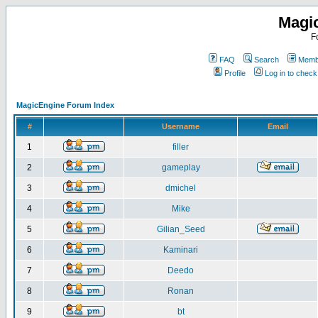
Magi
F
FAQ
Search
Membe
Profile
Log in to chec
MagicEngine Forum Index
#
Username
Email
1
filler
2
gameplay
3
dmichel
4
Mike
5
Gilian_Seed
6
Kaminari
7
Deedo
8
Ronan
9
bt