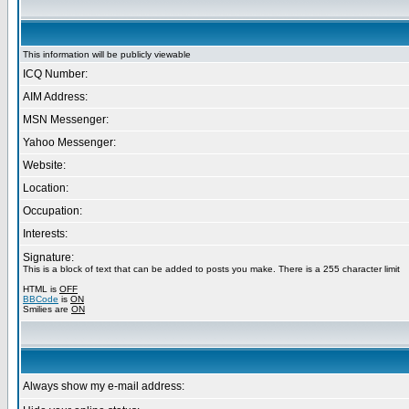
This information will be publicly viewable
ICQ Number:
AIM Address:
MSN Messenger:
Yahoo Messenger:
Website:
Location:
Occupation:
Interests:
Signature:
This is a block of text that can be added to posts you make. There is a 255 character limit
HTML is
OFF
BBCode
is
ON
Smilies are
ON
Always show my e-mail address: