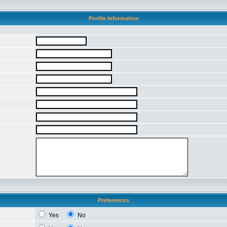
Profile Information
Preferences
Yes
No