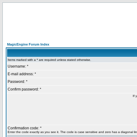
MagicEngine Forum Index
Items marked with a * are required unless stated otherwise.
Username: *
E-mail address: *
Password: *
Confirm password: *
If 
Confirmation code: *
Enter the code exactly as you see it. The code is case sensitive and zero has a diagonal lin