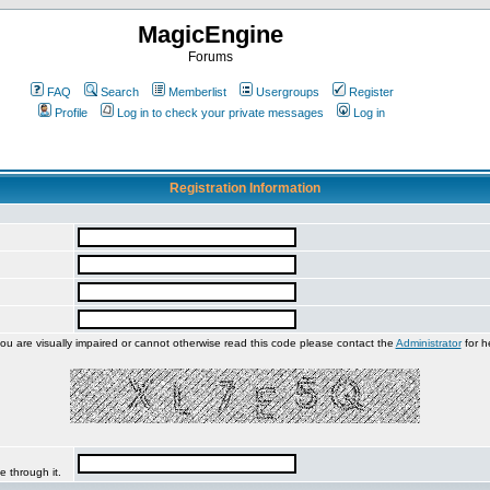
MagicEngine
Forums
FAQ
Search
Memberlist
Usergroups
Register
Profile
Log in to check your private messages
Log in
Registration Information
you are visually impaired or cannot otherwise read this code please contact the
Administrator
for h
e through it.