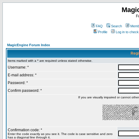
Magi
F
FAQ
Search
Membe
Profile
Log in to chec
MagicEngine Forum Index
Regi
Items marked with a * are required unless stated otherwise.
Username: *
E-mail address: *
Password: *
Confirm password: *
If you are visually impaired or cannot oth
Confirmation code: *
Enter the code exactly as you see it. The code is case sensitive and zero
has a diagonal line through it.