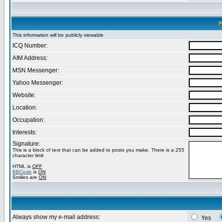
P
This information will be publicly viewable
ICQ Number:
AIM Address:
MSN Messenger:
Yahoo Messenger:
Website:
Location:
Occupation:
Interests:
Signature:
This is a block of text that can be added to posts you make. There is a 255
character limit
HTML is
OFF
BBCode
is
ON
Smilies are
ON
Always show my e-mail address:
Yes