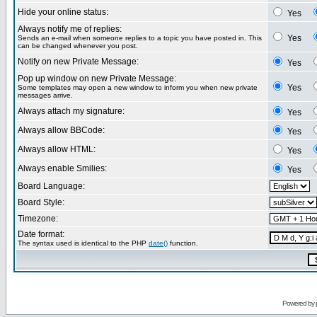
Hide your online status:
Yes
Always notify me of replies:
Yes
Sends an e-mail when someone replies to a topic you have posted in. This
can be changed whenever you post.
Notify on new Private Message:
Yes
Pop up window on new Private Message:
Yes
Some templates may open a new window to inform you when new private
messages arrive.
Always attach my signature:
Yes
Always allow BBCode:
Yes
Always allow HTML:
Yes
Always enable Smilies:
Yes
Board Language:
Board Style:
Timezone:
Date format:
The syntax used is identical to the PHP
date()
function.
Powered by