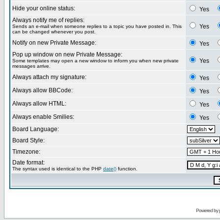
Hide your online status:
Yes
Always notify me of replies:
Yes
Sends an e-mail when someone replies to a topic you have posted in. This
can be changed whenever you post.
Notify on new Private Message:
Yes
Pop up window on new Private Message:
Yes
Some templates may open a new window to inform you when new private
messages arrive.
Always attach my signature:
Yes
Always allow BBCode:
Yes
Always allow HTML:
Yes
Always enable Smilies:
Yes
Board Language:
Board Style:
Timezone:
Date format:
The syntax used is identical to the PHP
date()
function.
Powered by