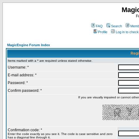
Magi
F
FAQ
Search
Membe
Profile
Log in to chec
MagicEngine Forum Index
Regi
Items marked with a * are required unless stated otherwise.
Username: *
E-mail address: *
Password: *
Confirm password: *
If you are visually impaired or cannot oth
Confirmation code: *
Enter the code exactly as you see it. The code is case sensitive and zero
has a diagonal line through it.