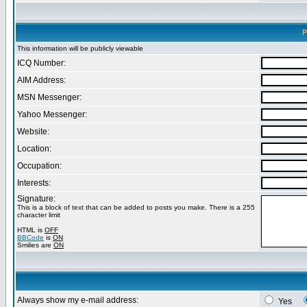
P
This information will be publicly viewable
ICQ Number:
AIM Address:
MSN Messenger:
Yahoo Messenger:
Website:
Location:
Occupation:
Interests:
Signature:
This is a block of text that can be added to posts you make. There is a 255
character limit
HTML is
OFF
BBCode
is
ON
Smilies are
ON
Always show my e-mail address:
Yes