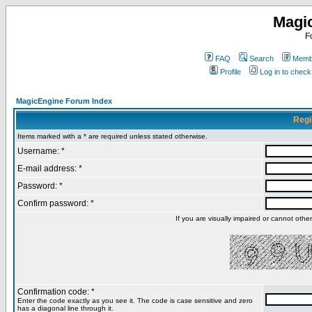
Magi
F
FAQ
Search
Membe
Profile
Log in to chec
MagicEngine Forum Index
Regi
Items marked with a * are required unless stated otherwise.
Username: *
E-mail address: *
Password: *
Confirm password: *
If you are visually impaired or cannot oth
Confirmation code: *
Enter the code exactly as you see it. The code is case sensitive and zero
has a diagonal line through it.