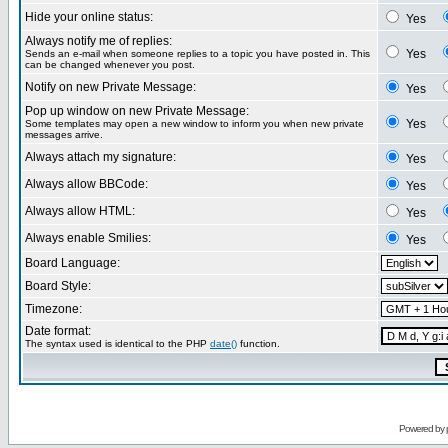
Hide your online status:
Yes
Always notify me of replies:
Yes
Sends an e-mail when someone replies to a topic you have posted in. This
can be changed whenever you post.
Notify on new Private Message:
Yes
Pop up window on new Private Message:
Yes
Some templates may open a new window to inform you when new private
messages arrive.
Always attach my signature:
Yes
Always allow BBCode:
Yes
Always allow HTML:
Yes
Always enable Smilies:
Yes
Board Language:
Board Style:
Timezone:
Date format:
The syntax used is identical to the PHP
date()
function.
Powered by