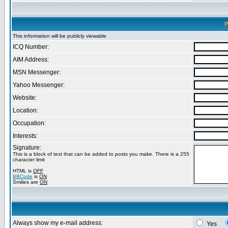
P
This information will be publicly viewable
ICQ Number:
AIM Address:
MSN Messenger:
Yahoo Messenger:
Website:
Location:
Occupation:
Interests:
Signature:
This is a block of text that can be added to posts you make. There is a 255
character limit
HTML is
OFF
BBCode
is
ON
Smilies are
ON
Always show my e-mail address:
Yes