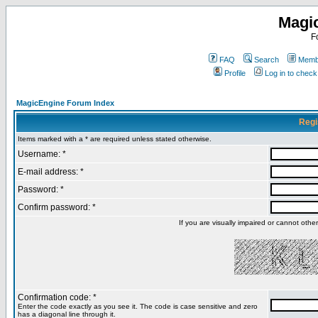
Magi
F
FAQ
Search
Membe
Profile
Log in to chec
MagicEngine Forum Index
Regi
Items marked with a * are required unless stated otherwise.
Username: *
E-mail address: *
Password: *
Confirm password: *
If you are visually impaired or cannot oth
Confirmation code: *
Enter the code exactly as you see it. The code is case sensitive and zero
has a diagonal line through it.