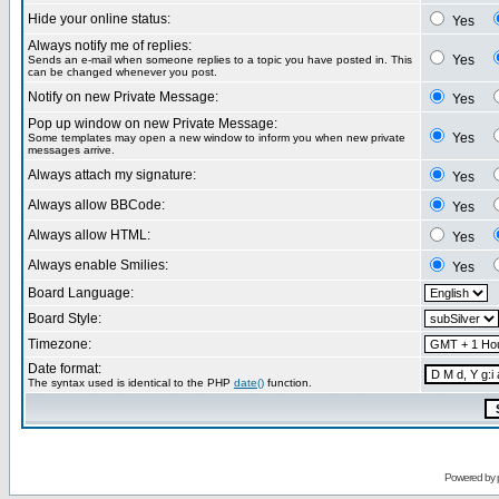
Hide your online status:
Yes
Always notify me of replies:
Yes
Sends an e-mail when someone replies to a topic you have posted in. This
can be changed whenever you post.
Notify on new Private Message:
Yes
Pop up window on new Private Message:
Yes
Some templates may open a new window to inform you when new private
messages arrive.
Always attach my signature:
Yes
Always allow BBCode:
Yes
Always allow HTML:
Yes
Always enable Smilies:
Yes
Board Language:
Board Style:
Timezone:
Date format:
The syntax used is identical to the PHP
date()
function.
Powered by