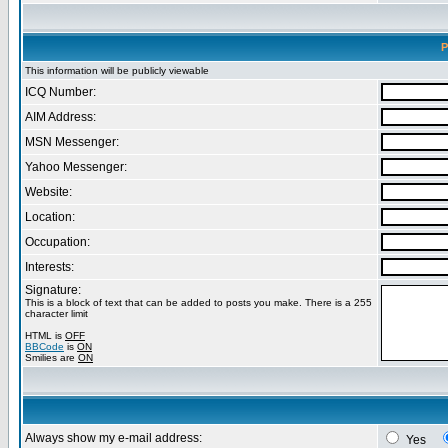
P
This information will be publicly viewable
ICQ Number:
AIM Address:
MSN Messenger:
Yahoo Messenger:
Website:
Location:
Occupation:
Interests:
Signature:
This is a block of text that can be added to posts you make. There is a 255
character limit
HTML is
OFF
BBCode
is
ON
Smilies are
ON
Always show my e-mail address:
Yes