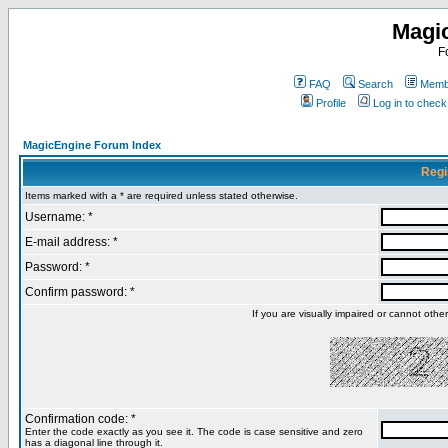
Magi
F
FAQ
Search
Membe
Profile
Log in to chec
MagicEngine Forum Index
Regi
Items marked with a * are required unless stated otherwise.
Username: *
E-mail address: *
Password: *
Confirm password: *
If you are visually impaired or cannot oth
Confirmation code: *
Enter the code exactly as you see it. The code is case sensitive and zero
has a diagonal line through it.