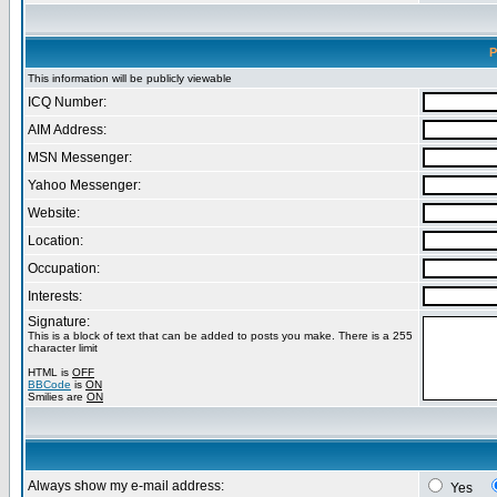
P
This information will be publicly viewable
ICQ Number:
AIM Address:
MSN Messenger:
Yahoo Messenger:
Website:
Location:
Occupation:
Interests:
Signature:
This is a block of text that can be added to posts you make. There is a 255
character limit
HTML is
OFF
BBCode
is
ON
Smilies are
ON
Always show my e-mail address:
Yes