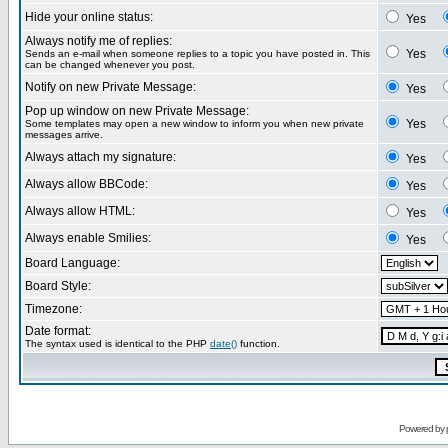
Hide your online status:
Yes
Always notify me of replies:
Yes
Sends an e-mail when someone replies to a topic you have posted in. This
can be changed whenever you post.
Notify on new Private Message:
Yes
Pop up window on new Private Message:
Yes
Some templates may open a new window to inform you when new private
messages arrive.
Always attach my signature:
Yes
Always allow BBCode:
Yes
Always allow HTML:
Yes
Always enable Smilies:
Yes
Board Language:
Board Style:
Timezone:
Date format:
The syntax used is identical to the PHP
date()
function.
Powered by