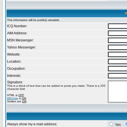
P
This information will be publicly viewable
ICQ Number:
AIM Address:
MSN Messenger:
Yahoo Messenger:
Website:
Location:
Occupation:
Interests:
Signature:
This is a block of text that can be added to posts you make. There is a 255
character limit
HTML is
OFF
BBCode
is
ON
Smilies are
ON
Always show my e-mail address:
Yes