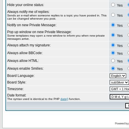
Hide your online status:
Yes
Always notify me of replies:
Yes
Sends an e-mail when someone replies to a topic you have posted in. This
can be changed whenever you post.
Notify on new Private Message:
Yes
Pop up window on new Private Message:
Yes
Some templates may open a new window to inform you when new private
messages arrive.
Always attach my signature:
Yes
Always allow BBCode:
Yes
Always allow HTML:
Yes
Always enable Smilies:
Yes
Board Language:
Board Style:
Timezone:
Date format:
The syntax used is identical to the PHP
date()
function.
Powered by