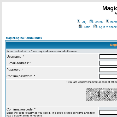
Magi
F
FAQ
Search
Membe
Profile
Log in to chec
MagicEngine Forum Index
Regi
Items marked with a * are required unless stated otherwise.
Username: *
E-mail address: *
Password: *
Confirm password: *
If you are visually impaired or cannot oth
Confirmation code: *
Enter the code exactly as you see it. The code is case sensitive and zero
has a diagonal line through it.