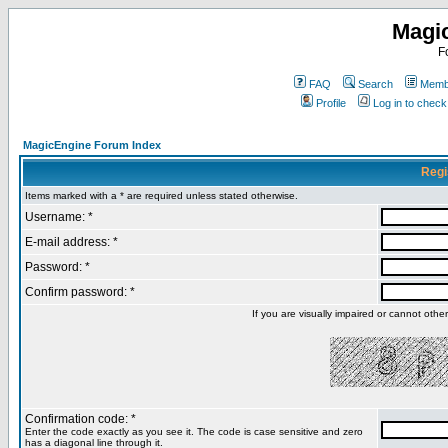
Magi
F
FAQ
Search
Membe
Profile
Log in to chec
MagicEngine Forum Index
Regi
Items marked with a * are required unless stated otherwise.
Username: *
E-mail address: *
Password: *
Confirm password: *
If you are visually impaired or cannot oth
Confirmation code: *
Enter the code exactly as you see it. The code is case sensitive and zero
has a diagonal line through it.