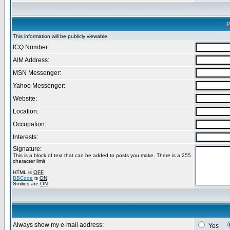
P
This information will be publicly viewable
ICQ Number:
AIM Address:
MSN Messenger:
Yahoo Messenger:
Website:
Location:
Occupation:
Interests:
Signature:
This is a block of text that can be added to posts you make. There is a 255
character limit
HTML is
OFF
BBCode
is
ON
Smilies are
ON
Always show my e-mail address:
Yes