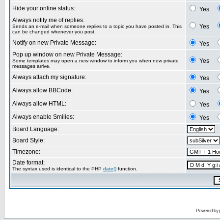
Hide your online status:
Yes
Always notify me of replies:
Yes
Sends an e-mail when someone replies to a topic you have posted in. This
can be changed whenever you post.
Notify on new Private Message:
Yes
Pop up window on new Private Message:
Yes
Some templates may open a new window to inform you when new private
messages arrive.
Always attach my signature:
Yes
Always allow BBCode:
Yes
Always allow HTML:
Yes
Always enable Smilies:
Yes
Board Language:
Board Style:
Timezone:
Date format:
The syntax used is identical to the PHP
date()
function.
Powered by