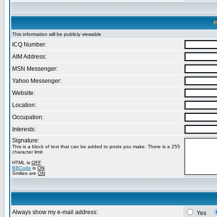
P
This information will be publicly viewable
ICQ Number:
AIM Address:
MSN Messenger:
Yahoo Messenger:
Website:
Location:
Occupation:
Interests:
Signature:
This is a block of text that can be added to posts you make. There is a 255
character limit
HTML is
OFF
BBCode
is
ON
Smilies are
ON
Always show my e-mail address:
Yes