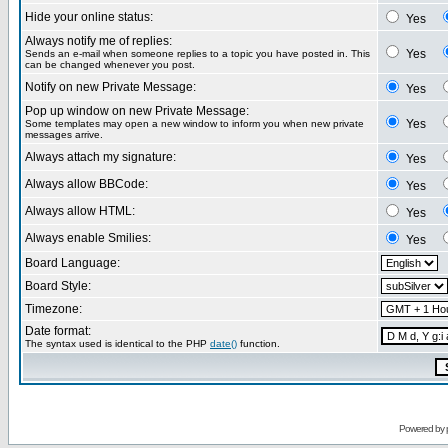
Hide your online status:
Yes
Always notify me of replies:
Yes
Sends an e-mail when someone replies to a topic you have posted in. This
can be changed whenever you post.
Notify on new Private Message:
Yes
Pop up window on new Private Message:
Yes
Some templates may open a new window to inform you when new private
messages arrive.
Always attach my signature:
Yes
Always allow BBCode:
Yes
Always allow HTML:
Yes
Always enable Smilies:
Yes
Board Language:
Board Style:
Timezone:
Date format:
The syntax used is identical to the PHP
date()
function.
Powered by