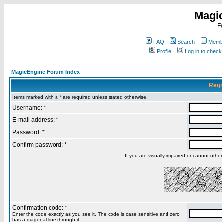
Magi
F
FAQ
Search
Membe
Profile
Log in to chec
MagicEngine Forum Index
Regi
Items marked with a * are required unless stated otherwise.
Username: *
E-mail address: *
Password: *
Confirm password: *
If you are visually impaired or cannot oth
Confirmation code: *
Enter the code exactly as you see it. The code is case sensitive and zero
has a diagonal line through it.