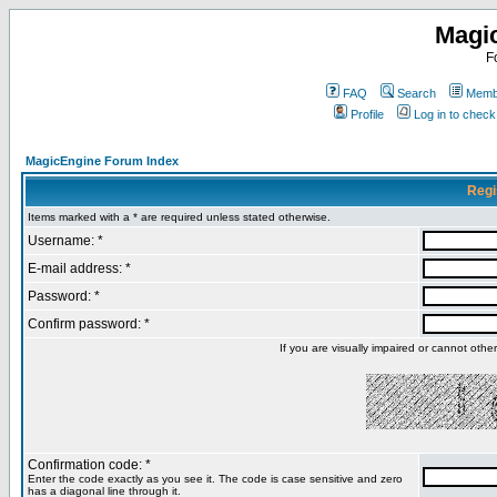
Magi
F
FAQ
Search
Membe
Profile
Log in to chec
MagicEngine Forum Index
Regi
Items marked with a * are required unless stated otherwise.
Username: *
E-mail address: *
Password: *
Confirm password: *
If you are visually impaired or cannot oth
Confirmation code: *
Enter the code exactly as you see it. The code is case sensitive and zero
has a diagonal line through it.