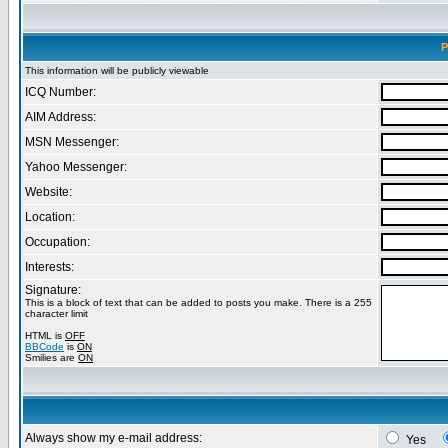
P
This information will be publicly viewable
ICQ Number:
AIM Address:
MSN Messenger:
Yahoo Messenger:
Website:
Location:
Occupation:
Interests:
Signature:
This is a block of text that can be added to posts you make. There is a 255
character limit
HTML is
OFF
BBCode
is
ON
Smilies are
ON
Always show my e-mail address:
Yes