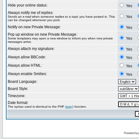
Hide your online status:
Yes
Always notify me of replies:
Yes
Sends an e-mail when someone replies to a topic you have posted in. This
can be changed whenever you post.
Notify on new Private Message:
Yes
Pop up window on new Private Message:
Yes
Some templates may open a new window to inform you when new private
messages arrive.
Always attach my signature:
Yes
Always allow BBCode:
Yes
Always allow HTML:
Yes
Always enable Smilies:
Yes
Board Language:
Board Style:
Timezone:
Date format:
The syntax used is identical to the PHP
date()
function.
Powered by