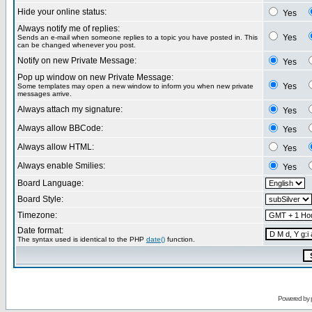
Hide your online status:
Yes
Always notify me of replies:
Yes
Sends an e-mail when someone replies to a topic you have posted in. This
can be changed whenever you post.
Notify on new Private Message:
Yes
Pop up window on new Private Message:
Yes
Some templates may open a new window to inform you when new private
messages arrive.
Always attach my signature:
Yes
Always allow BBCode:
Yes
Always allow HTML:
Yes
Always enable Smilies:
Yes
Board Language:
Board Style:
Timezone:
Date format:
The syntax used is identical to the PHP
date()
function.
Powered by