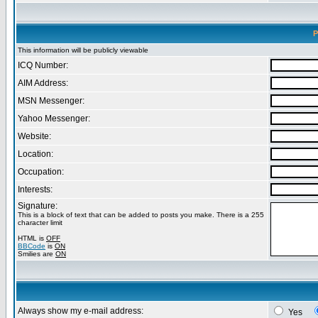
P
This information will be publicly viewable
ICQ Number:
AIM Address:
MSN Messenger:
Yahoo Messenger:
Website:
Location:
Occupation:
Interests:
Signature:
This is a block of text that can be added to posts you make. There is a 255
character limit
HTML is
OFF
BBCode
is
ON
Smilies are
ON
Always show my e-mail address:
Yes