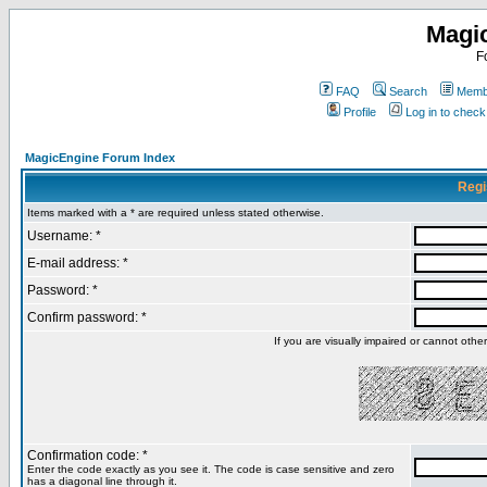
Magi
F
FAQ
Search
Membe
Profile
Log in to chec
MagicEngine Forum Index
Regi
Items marked with a * are required unless stated otherwise.
Username: *
E-mail address: *
Password: *
Confirm password: *
If you are visually impaired or cannot oth
Confirmation code: *
Enter the code exactly as you see it. The code is case sensitive and zero
has a diagonal line through it.