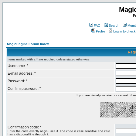
Magi
F
FAQ
Search
Membe
Profile
Log in to chec
MagicEngine Forum Index
Regi
Items marked with a * are required unless stated otherwise.
Username: *
E-mail address: *
Password: *
Confirm password: *
If you are visually impaired or cannot oth
Confirmation code: *
Enter the code exactly as you see it. The code is case sensitive and zero
has a diagonal line through it.