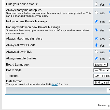
Hide your online status:
Yes
Always notify me of replies:
Yes
Sends an e-mail when someone replies to a topic you have posted in. This
can be changed whenever you post.
Notify on new Private Message:
Yes
Pop up window on new Private Message:
Yes
Some templates may open a new window to inform you when new private
messages arrive.
Always attach my signature:
Yes
Always allow BBCode:
Yes
Always allow HTML:
Yes
Always enable Smilies:
Yes
Board Language:
Board Style:
Timezone:
Date format:
The syntax used is identical to the PHP
date()
function.
Powered by