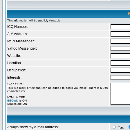
P
This information will be publicly viewable
ICQ Number:
AIM Address:
MSN Messenger:
Yahoo Messenger:
Website:
Location:
Occupation:
Interests:
Signature:
This is a block of text that can be added to posts you make. There is a 255
character limit
HTML is
OFF
BBCode
is
ON
Smilies are
ON
Always show my e-mail address:
Yes