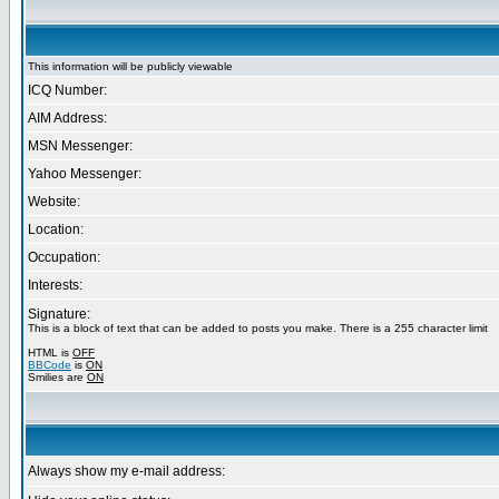
This information will be publicly viewable
ICQ Number:
AIM Address:
MSN Messenger:
Yahoo Messenger:
Website:
Location:
Occupation:
Interests:
Signature:
This is a block of text that can be added to posts you make. There is a 255 character limit
HTML is
OFF
BBCode
is
ON
Smilies are
ON
Always show my e-mail address: