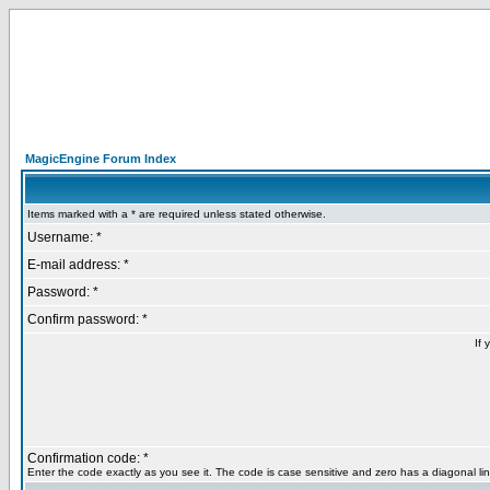
MagicEngine Forum Index
Items marked with a * are required unless stated otherwise.
Username: *
E-mail address: *
Password: *
Confirm password: *
If 
Confirmation code: *
Enter the code exactly as you see it. The code is case sensitive and zero has a diagonal lin