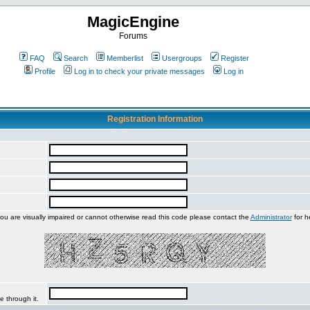
MagicEngine
Forums
FAQ
Search
Memberlist
Usergroups
Register
Profile
Log in to check your private messages
Log in
Registration Information
you are visually impaired or cannot otherwise read this code please contact the
Administrator
for h
e through it.