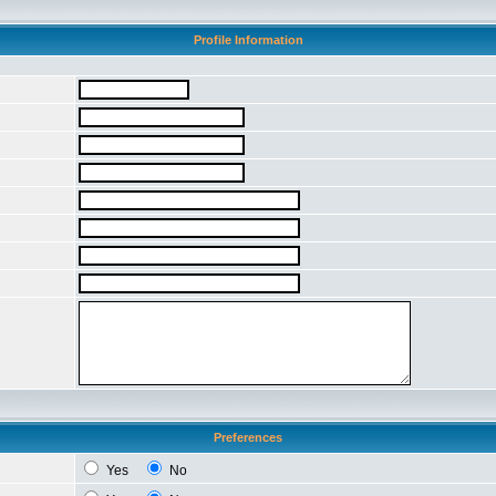
Profile Information
Preferences
Yes
No