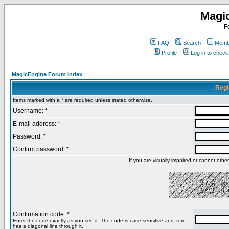
Magi
F
FAQ
Search
Membe
Profile
Log in to chec
MagicEngine Forum Index
Regi
Items marked with a * are required unless stated otherwise.
Username: *
E-mail address: *
Password: *
Confirm password: *
If you are visually impaired or cannot oth
Confirmation code: *
Enter the code exactly as you see it. The code is case sensitive and zero
has a diagonal line through it.