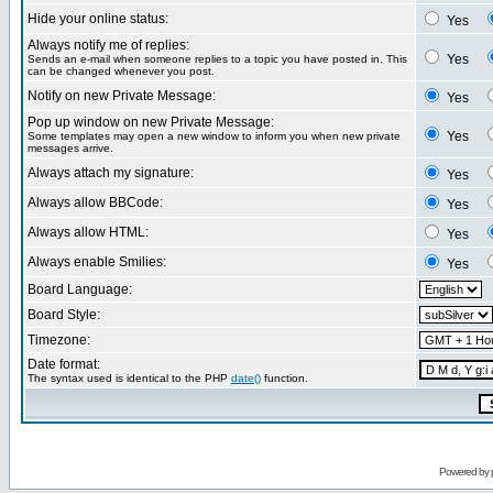
Hide your online status:
Yes
Always notify me of replies:
Yes
Sends an e-mail when someone replies to a topic you have posted in. This
can be changed whenever you post.
Notify on new Private Message:
Yes
Pop up window on new Private Message:
Yes
Some templates may open a new window to inform you when new private
messages arrive.
Always attach my signature:
Yes
Always allow BBCode:
Yes
Always allow HTML:
Yes
Always enable Smilies:
Yes
Board Language:
Board Style:
Timezone:
Date format:
The syntax used is identical to the PHP
date()
function.
Powered by