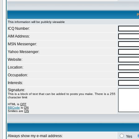
P
This information will be publicly viewable
ICQ Number:
AIM Address:
MSN Messenger:
Yahoo Messenger:
Website:
Location:
Occupation:
Interests:
Signature:
This is a block of text that can be added to posts you make. There is a 255
character limit
HTML is
OFF
BBCode
is
ON
Smilies are
ON
Always show my e-mail address:
Yes